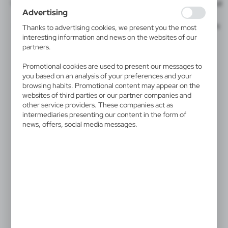
We offer a wide range of techniques, including
UV360
, ideal
websites in terms of their popularity among users. The
Advertising
for bottles and mugs.
collected information is processed in an anonymised form.
Expressing consent to analytical cookies guarantees the
Direct Digital CMYK
for paper surfaces,
Direct to Film
is
Thanks to advertising cookies, we present you the most
availability of all functionalities.
ideal for multicolor prints with tonal gradients.
interesting information and news on the websites of our
partners.
Promotional cookies are used to present our messages to
you based on an analysis of your preferences and your
browsing habits. Promotional content may appear on the
websites of third parties or our partner companies and
other service providers. These companies act as
intermediaries presenting our content in the form of
news, offers, social media messages.