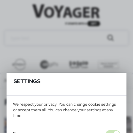
SETTINGS
Product personalization
PRINTING SERVICE
PRINTING SERVICE
We respect your privacy. You can change cookie settings
or accept them all. You can change your settings at any
time.