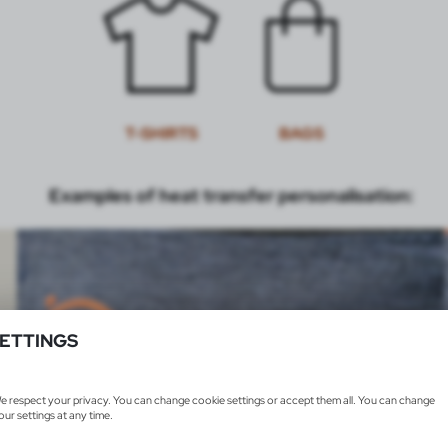
T-SHIRTS
BAGS
Examples of heat transfer personalisation:
ETTINGS
e respect your privacy. You can change cookie settings or accept them all. You can change
our settings at any time.