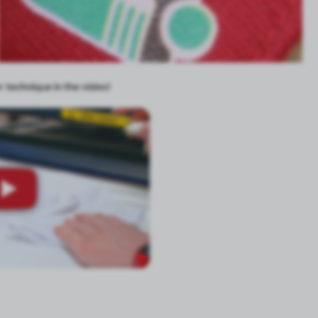
 technique in the video!