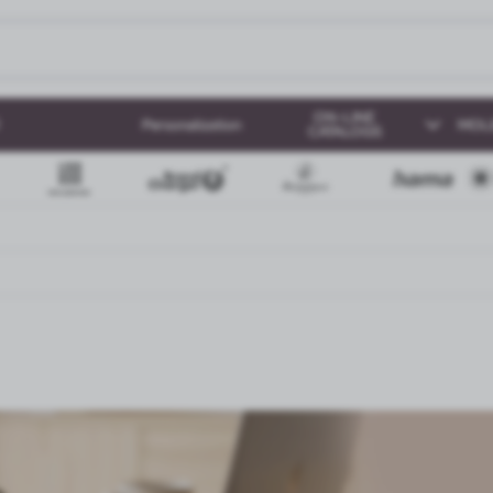
ON-LINE
Personalization
MOL
CATALOGS