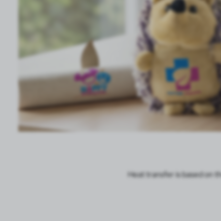
TOOLS
TEXTILES
GIFT SETS
PLUSH TOYS
TREATMENTS
SALE VOYAGER
Heat transfer is based on t