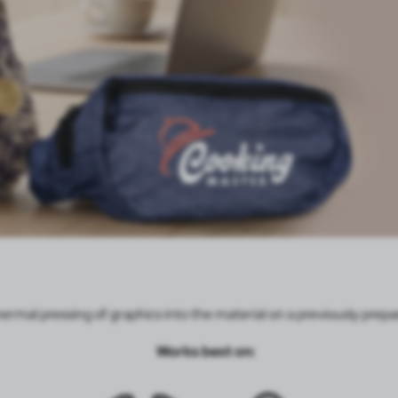
hermal pressing of graphics into the material on a previously pre
Works best on: