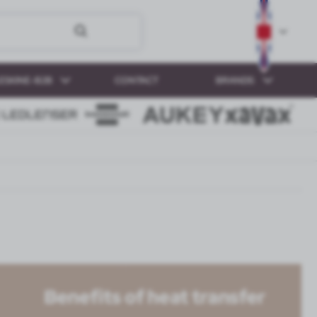
ESKINE-B2B
CONTACT
BRANDS