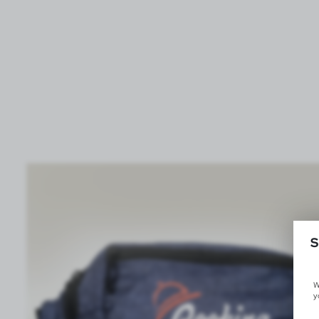
S
W
y