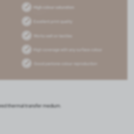
pared thermal transfer medium.