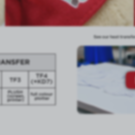
See our heat transfer