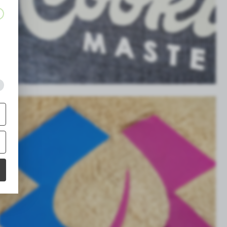
g
,
g
s
a
.
g