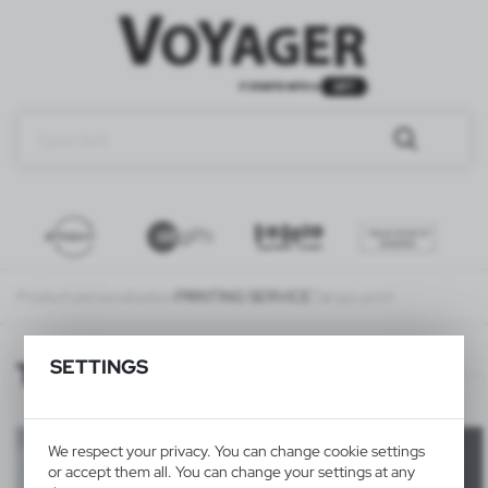
Product personalization
PRINTING SERVICE
Tampo print
SETTINGS
Tampo print
We respect your privacy. You can change cookie settings
or accept them all. You can change your settings at any