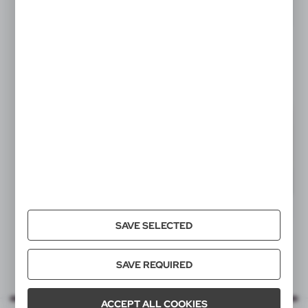
SAVE SELECTED
SAVE REQUIRED
ACCEPT ALL COOKIES