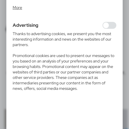
Analytical cookies allow you to obtain information on the
More
use of the website, place and frequency with which our
websites are visited. The data allows us to evaluate our
websites in terms of their popularity among users. The
Advertising
collected information is processed in an anonymised form.
Expressing consent to analytical cookies guarantees the
Thanks to advertising cookies, we present you the most
availability of all functionalities.
interesting information and news on the websites of our
PENS
partners.
KEYRINGS
GLASSES
Promotional cookies are used to present our messages to
you based on an analysis of your preferences and your
browsing habits. Promotional content may appear on the
and on products made of metal, plastic, paper, glass, rubber,
websites of third parties or our partner companies and
other service providers. These companies act as
wood.
intermediaries presenting our content in the form of
news, offers, social media messages.
Examples of tampo print personalisation
: