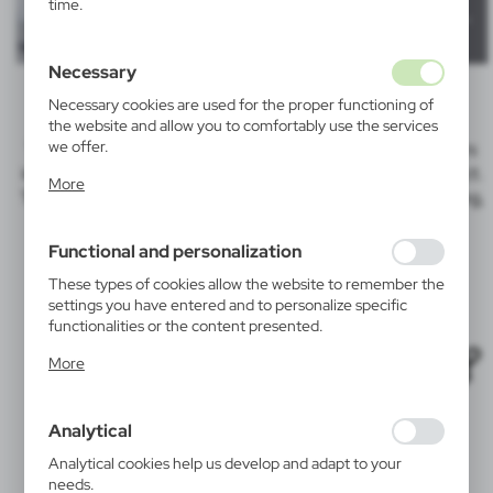
time.
Necessary
Necessary cookies are used for the proper functioning of
the website and allow you to comfortably use the services
we offer.
Tampo print
is a technique in which a silicone pad transfers
ink from a pre-prepared plate with the logo onto the product.
Cookie files respond to actions taken by you in order to,
More
inter alia, adjusting your privacy preferences, logging in or
Tampo print is a more precise technique than screen printing,
filling out forms. Thanks to cookies, the website you are
allowing us to achieve sharp, fine details.
using may function without interruption.
Functional and personalization
These types of cookies allow the website to remember the
Tampo print works best on:
settings you have entered and to personalize specific
functionalities or the content presented.
Thanks to these cookies, we can provide you with greater
More
comfort of using the functionality of our website by
adjusting it to your individual preferences. Expressing
consent to functional and personalization cookies
Analytical
guarantees the availability of more functions on the
website.
Analytical cookies help us develop and adapt to your
needs.