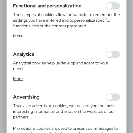
using may function without interruption.
Functional and personalization
These types of cookies allow the website to remember the
settings you have entered and to personalize specific
functionalities or the content presented.
Thanks to these cookies, we can provide you with greater
More
comfort of using the functionality of our website by
adjusting it to your individual preferences. Expressing
consent to functional and personalization cookies
Analytical
guarantees the availability of more functions on the
website.
Analytical cookies help us develop and adapt to your
needs.
Analytical cookies allow you to obtain information on the
More
use of the website, place and frequency with which our
websites are visited. The data allows us to evaluate our
websites in terms of their popularity among users. The
Advertising
collected information is processed in an anonymised form.
Expressing consent to analytical cookies guarantees the
Thanks to advertising cookies, we present you the most
availability of all functionalities.
interesting information and news on the websites of our
partners.
Promotional cookies are used to present our messages to