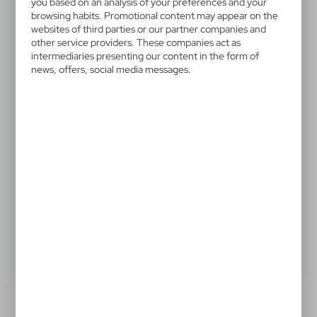
V8570-02
you based on an analysis of your preferences and your
browsing habits. Promotional content may appear on the
Mini fridge
websites of third parties or our partner companies and
other service providers. These companies act as
Mini fridge with space for 6 cans, voltage: DC 12V AC
intermediaries presenting our content in the form of
news, offers, social media messages.
100-240V, cooling capacity of - 20 to -25°C below
ambient temperature (lowest temperature approx.
-2°C) and heating capacity of 50°C, not for the UK or
Ireland
65,48 €
Catalogue Net price
The prices shown are indicative.