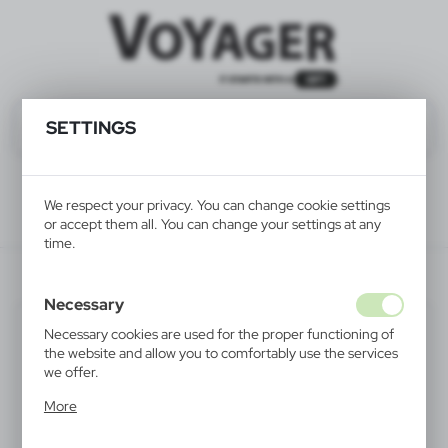
SETTINGS
We respect your privacy. You can change cookie settings
or accept them all. You can change your settings at any
time.
V8570-02
Necessary
Necessary cookies are used for the proper functioning of
the website and allow you to comfortably use the services
we offer.
Cookie files respond to actions taken by you in order to,
More
inter alia, adjusting your privacy preferences, logging in or
filling out forms. Thanks to cookies, the website you are