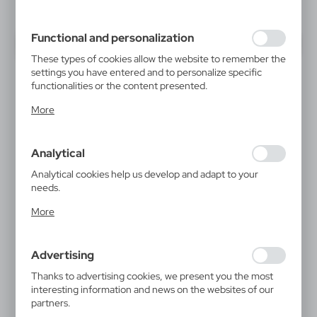
inter alia, adjusting your privacy preferences, logging in or
filling out forms. Thanks to cookies, the website you are
using may function without interruption.
Functional and personalization
These types of cookies allow the website to remember the
settings you have entered and to personalize specific
functionalities or the content presented.
Thanks to these cookies, we can provide you with greater
More
comfort of using the functionality of our website by
adjusting it to your individual preferences. Expressing
consent to functional and personalization cookies
Analytical
guarantees the availability of more functions on the
website.
Analytical cookies help us develop and adapt to your
needs.
Analytical cookies allow you to obtain information on the
More
use of the website, place and frequency with which our
websites are visited. The data allows us to evaluate our
websites in terms of their popularity among users. The
Advertising
collected information is processed in an anonymised form.
Expressing consent to analytical cookies guarantees the
Thanks to advertising cookies, we present you the most
availability of all functionalities.
interesting information and news on the websites of our
partners.