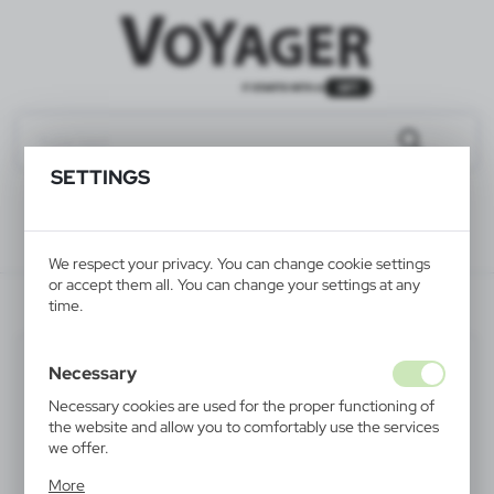
SETTINGS
We respect your privacy. You can change cookie settings
or accept them all. You can change your settings at any
V7755-03
time.
Necessary
Necessary cookies are used for the proper functioning of
the website and allow you to comfortably use the services
we offer.
Cookie files respond to actions taken by you in order to,
More