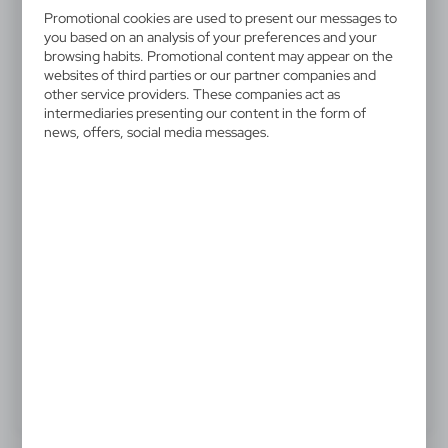
V7755-03
Promotional cookies are used to present our messages to
Telescopic 3 LED torch
you based on an analysis of your preferences and your
browsing habits. Promotional content may appear on the
websites of third parties or our partner companies and
Torch with 3 LED lights, telescopic function, flexible
other service providers. These companies act as
hat, strong magnet on each end
intermediaries presenting our content in the form of
news, offers, social media messages.
6,42 €
Catalogue Net price
The prices shown are indicative.