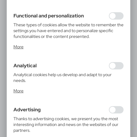
filling out forms. Thanks to cookies, the website you are
using may function without interruption.
Functional and personalization
These types of cookies allow the website to remember the
settings you have entered and to personalize specific
functionalities or the content presented.
Thanks to these cookies, we can provide you with greater
More
comfort of using the functionality of our website by
adjusting it to your individual preferences. Expressing
consent to functional and personalization cookies
Analytical
guarantees the availability of more functions on the
website.
Analytical cookies help us develop and adapt to your
needs.
Analytical cookies allow you to obtain information on the
More
use of the website, place and frequency with which our
websites are visited. The data allows us to evaluate our
websites in terms of their popularity among users. The
Advertising
collected information is processed in an anonymised form.
Expressing consent to analytical cookies guarantees the
Thanks to advertising cookies, we present you the most
availability of all functionalities.
interesting information and news on the websites of our
partners.