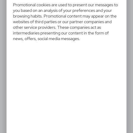
V7708-03
Promotional cookies are used to present our messages to
Multifunctional tool, 12
you based on an analysis of your preferences and your
functions | Oakley
browsing habits. Promotional content may appear on the
websites of third parties or our partner companies and
other service providers. These companies act as
Multifunctional tool in black pouch, features 12
intermediaries presenting our content in the form of
functions and coloured handle with black details,
news, offers, social media messages.
product made from aluminium and stainless steel
4,28 €
Catalogue Net price
The prices shown are indicative.