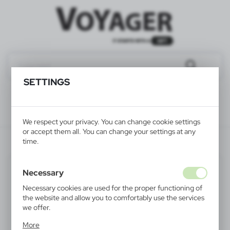
SETTINGS
We respect your privacy. You can change cookie settings
or accept them all. You can change your settings at any
V7708-03
time.
Necessary
Necessary cookies are used for the proper functioning of
the website and allow you to comfortably use the services
we offer.
Cookie files respond to actions taken by you in order to,
More
inter alia, adjusting your privacy preferences, logging in or