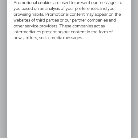
V7699-00
Promotional cookies are used to present our messages to
Pencil, miniature | Firo
you based on an analysis of your preferences and your
browsing habits. Promotional content may appear on the
websites of third parties or our partner companies and
Miniature pencil with eraser, comes with a sharpened
other service providers. These companies act as
tip, can be useful gadget for e.g. shops in the
intermediaries presenting our content in the form of
news, offers, social media messages.
construction industry, product made of wood
0,04 €
Catalogue Net price
The prices shown are indicative.