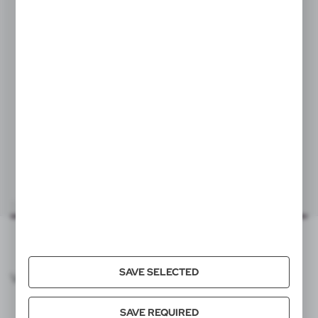
Statisticsnumber
96091010
Item weight (g)
3
Individual packing
V7631
Quantity in export carton
3000
Flexible pencil
|
932
0
Export carton dimensions (cm)
33 x 25,5 x 27 cm
Export carton weight (kg)
10
Quantity in inner carton
100
SAVE SELECTED
VOYAGER CATALOG
Pallet quantity
162000
SAVE REQUIRED