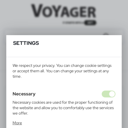
SETTINGS
We respect your privacy. You can change cookie settings
or accept them all. You can change your settings at any
time.
V7699-00
Necessary
Necessary cookies are used for the proper functioning of
the website and allow you to comfortably use the services
we offer.
Cookie files respond to actions taken by you in order to,
More
inter alia, adjusting your privacy preferences, logging in or