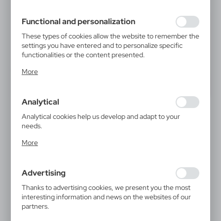
filling out forms. Thanks to cookies, the website you are
using may function without interruption.
Functional and personalization
These types of cookies allow the website to remember the
settings you have entered and to personalize specific
functionalities or the content presented.
Thanks to these cookies, we can provide you with greater
More
comfort of using the functionality of our website by
adjusting it to your individual preferences. Expressing
consent to functional and personalization cookies
Analytical
guarantees the availability of more functions on the
website.
Analytical cookies help us develop and adapt to your
needs.
Analytical cookies allow you to obtain information on the
More
use of the website, place and frequency with which our
websites are visited. The data allows us to evaluate our
websites in terms of their popularity among users. The
Advertising
collected information is processed in an anonymised form.
Expressing consent to analytical cookies guarantees the
Thanks to advertising cookies, we present you the most
availability of all functionalities.
interesting information and news on the websites of our
partners.