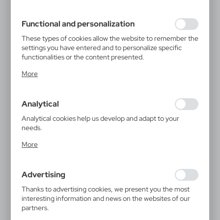
filling out forms. Thanks to cookies, the website you are
using may function without interruption.
Functional and personalization
These types of cookies allow the website to remember the
settings you have entered and to personalize specific
functionalities or the content presented.
Thanks to these cookies, we can provide you with greater
More
comfort of using the functionality of our website by
adjusting it to your individual preferences. Expressing
consent to functional and personalization cookies
Analytical
guarantees the availability of more functions on the
website.
Analytical cookies help us develop and adapt to your
needs.
Analytical cookies allow you to obtain information on the
More
use of the website, place and frequency with which our
websites are visited. The data allows us to evaluate our
websites in terms of their popularity among users. The
Advertising
collected information is processed in an anonymised form.
Expressing consent to analytical cookies guarantees the
Thanks to advertising cookies, we present you the most
availability of all functionalities.
interesting information and news on the websites of our
partners.