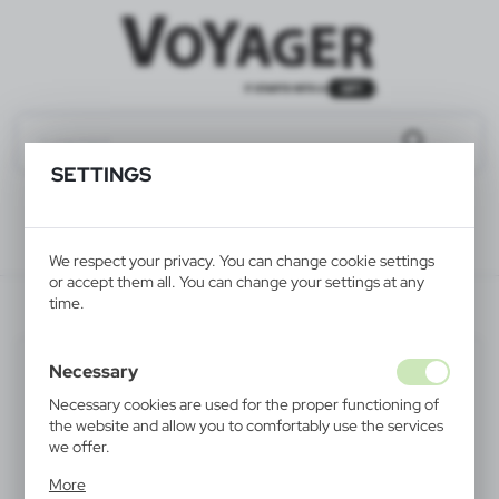
SETTINGS
We respect your privacy. You can change cookie settings
or accept them all. You can change your settings at any
time.
V6567-00
Necessary
Necessary cookies are used for the proper functioning of
the website and allow you to comfortably use the services
we offer.
Cookie files respond to actions taken by you in order to,
More
inter alia, adjusting your privacy preferences, logging in or