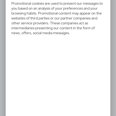
V6567-00
Promotional cookies are used to present our messages to
Pencil "animals" | Caden
you based on an analysis of your preferences and your
browsing habits. Promotional content may appear on the
websites of third parties or our partner companies and
Pencil "animal" with coloured barrel, the tip is not
other service providers. These companies act as
sharpened, available in 5 different designs, sold
intermediaries presenting our content in the form of
randomly: tiger, ladybird, mouse, frog and cow
news, offers, social media messages.
designs, product made of wood and nylon
0,56 €
Catalogue Net price
The prices shown are indicative.