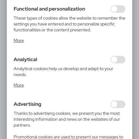
using may function without interruption.
Functional and personalization
These types of cookies allow the website to remember the
settings you have entered and to personalize specific
functionalities or the content presented.
Thanks to these cookies, we can provide you with greater
More
comfort of using the functionality of our website by
adjusting it to your individual preferences. Expressing
consent to functional and personalization cookies
Analytical
guarantees the availability of more functions on the
website.
Analytical cookies help us develop and adapt to your
needs.
Analytical cookies allow you to obtain information on the
More
use of the website, place and frequency with which our
websites are visited. The data allows us to evaluate our
websites in terms of their popularity among users. The
Advertising
collected information is processed in an anonymised form.
Expressing consent to analytical cookies guarantees the
Thanks to advertising cookies, we present you the most
availability of all functionalities.
interesting information and news on the websites of our
partners.
Promotional cookies are used to present our messages to