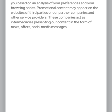
V6546/A-07
you based on an analysis of your preferences and your
Snap band
browsing habits. Promotional content may appear on the
websites of third parties or our partner companies and
other service providers. These companies act as
Snap band with velour-lined interior which increases
intermediaries presenting our content in the form of
comfort, product made from PVC. For promotional
news, offers, social media messages.
use only.
0,43 €
Catalogue Net price
The prices shown are indicative.