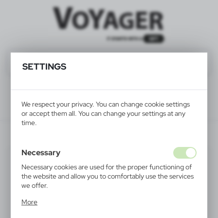
SETTINGS
We respect your privacy. You can change cookie settings
or accept them all. You can change your settings at any
time.
V6546/A-07
Necessary
Necessary cookies are used for the proper functioning of
the website and allow you to comfortably use the services
we offer.
Cookie files respond to actions taken by you in order to,
More
inter alia, adjusting your privacy preferences, logging in or
filling out forms. Thanks to cookies, the website you are