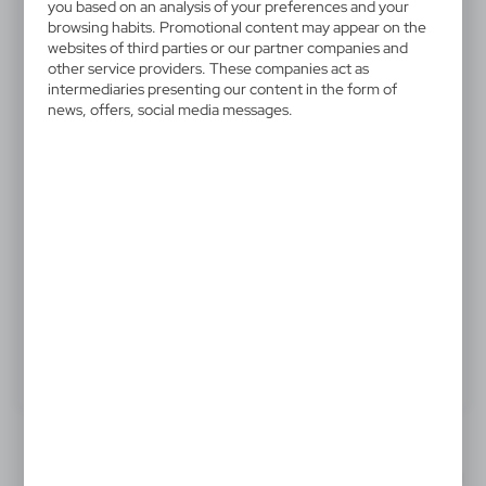
V6528-03
you based on an analysis of your preferences and your
Ski pass, retractable cord
browsing habits. Promotional content may appear on the
websites of third parties or our partner companies and
approx. 80 cm
other service providers. These companies act as
intermediaries presenting our content in the form of
news, offers, social media messages.
Ski pass holder with retractable cord approx. 80 cm
and belt clip
0,48 €
Catalogue Net price
The prices shown are indicative.
Product:
Specifications
Printing
Downloads