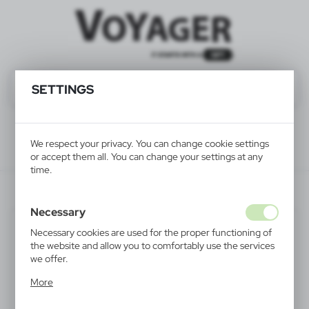
SETTINGS
We respect your privacy. You can change cookie settings
or accept them all. You can change your settings at any
time.
V6528-03
Necessary
Necessary cookies are used for the proper functioning of
the website and allow you to comfortably use the services
we offer.
Cookie files respond to actions taken by you in order to,
More
inter alia, adjusting your privacy preferences, logging in or
filling out forms. Thanks to cookies, the website you are