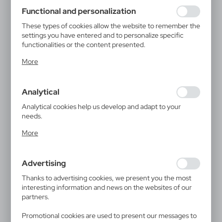
using may function without interruption.
Functional and personalization
These types of cookies allow the website to remember the
settings you have entered and to personalize specific
functionalities or the content presented.
Thanks to these cookies, we can provide you with greater
More
comfort of using the functionality of our website by
adjusting it to your individual preferences. Expressing
consent to functional and personalization cookies
Analytical
guarantees the availability of more functions on the
website.
Analytical cookies help us develop and adapt to your
needs.
Analytical cookies allow you to obtain information on the
More
use of the website, place and frequency with which our
websites are visited. The data allows us to evaluate our
websites in terms of their popularity among users. The
Advertising
collected information is processed in an anonymised form.
Expressing consent to analytical cookies guarantees the
Thanks to advertising cookies, we present you the most
availability of all functionalities.
interesting information and news on the websites of our
partners.
Promotional cookies are used to present our messages to