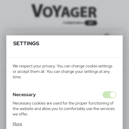
SETTINGS
We respect your privacy. You can change cookie settings
or accept them all. You can change your settings at any
time.
V6232-00
Necessary
Necessary cookies are used for the proper functioning of
the website and allow you to comfortably use the services
we offer.
Cookie files respond to actions taken by you in order to,
More
inter alia, adjusting your privacy preferences, logging in or