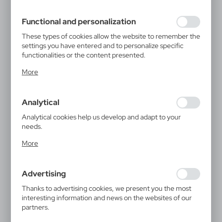
filling out forms. Thanks to cookies, the website you are
using may function without interruption.
Functional and personalization
These types of cookies allow the website to remember the
settings you have entered and to personalize specific
functionalities or the content presented.
Thanks to these cookies, we can provide you with greater
More
comfort of using the functionality of our website by
adjusting it to your individual preferences. Expressing
consent to functional and personalization cookies
Analytical
guarantees the availability of more functions on the
website.
Analytical cookies help us develop and adapt to your
needs.
Analytical cookies allow you to obtain information on the
More
use of the website, place and frequency with which our
websites are visited. The data allows us to evaluate our
websites in terms of their popularity among users. The
Advertising
collected information is processed in an anonymised form.
Expressing consent to analytical cookies guarantees the
Thanks to advertising cookies, we present you the most
availability of all functionalities.
interesting information and news on the websites of our
partners.