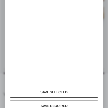
Statisticsnumber
95049080
Item weight (g)
204
Individual packing
V8088
V7875
Quantity in export carton
48
Wooden skill game, 6 pcs
Domino game
|
|
7
0
3
0
Export carton dimensions (cm)
37,5 x 37 x 36,5 cm
Export carton weight (kg)
10,51
Quantity in inner carton
12
SAVE SELECTED
VOYAGER CATALOG
Pallet quantity
1152
SAVE REQUIRED