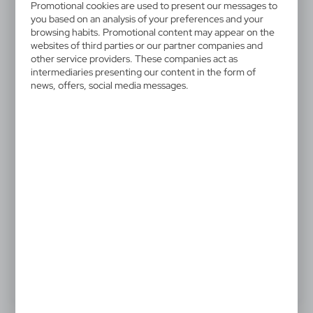
V6232-00
Promotional cookies are used to present our messages to
Game set
you based on an analysis of your preferences and your
browsing habits. Promotional content may appear on the
websites of third parties or our partner companies and
Game set in wooden box 5 in 1: domino, mikado, chess,
other service providers. These companies act as
checkers and ludo
intermediaries presenting our content in the form of
news, offers, social media messages.
4,97 €
Catalogue Net price
The prices shown are indicative.