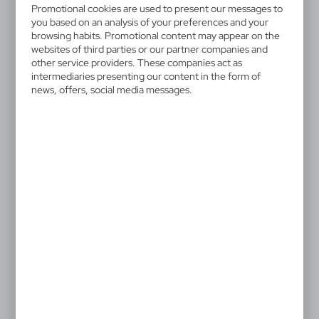
V6228-00
Promotional cookies are used to present our messages to
Skill game
you based on an analysis of your preferences and your
browsing habits. Promotional content may appear on the
websites of third parties or our partner companies and
Skill games in box, 24 pcs assorted mix
other service providers. These companies act as
intermediaries presenting our content in the form of
news, offers, social media messages.
0,51 €
Catalogue Net price
The prices shown are indicative.
Product is sold in mix of samples assorted. Price is per 1 pc