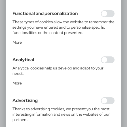
filling out forms. Thanks to cookies, the website you are
using may function without interruption.
Functional and personalization
These types of cookies allow the website to remember the
settings you have entered and to personalize specific
functionalities or the content presented.
Thanks to these cookies, we can provide you with greater
More
comfort of using the functionality of our website by
adjusting it to your individual preferences. Expressing
consent to functional and personalization cookies
Analytical
guarantees the availability of more functions on the
website.
Analytical cookies help us develop and adapt to your
needs.
Analytical cookies allow you to obtain information on the
More
use of the website, place and frequency with which our
websites are visited. The data allows us to evaluate our
websites in terms of their popularity among users. The
Advertising
collected information is processed in an anonymised form.
Expressing consent to analytical cookies guarantees the
Thanks to advertising cookies, we present you the most
availability of all functionalities.
interesting information and news on the websites of our
partners.