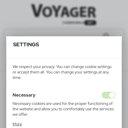
SETTINGS
We respect your privacy. You can change cookie settings
or accept them all. You can change your settings at any
time.
V6228-00
Necessary
Necessary cookies are used for the proper functioning of
the website and allow you to comfortably use the services
we offer.
Cookie files respond to actions taken by you in order to,
More
inter alia, adjusting your privacy preferences, logging in or