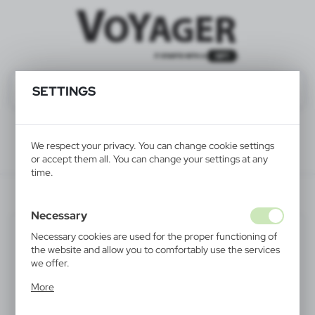
SETTINGS
We respect your privacy. You can change cookie settings
or accept them all. You can change your settings at any
time.
V6131-00
Necessary
Necessary cookies are used for the proper functioning of
the website and allow you to comfortably use the services
we offer.
Cookie files respond to actions taken by you in order to,
More
inter alia, adjusting your privacy preferences, logging in or
filling out forms. Thanks to cookies, the website you are