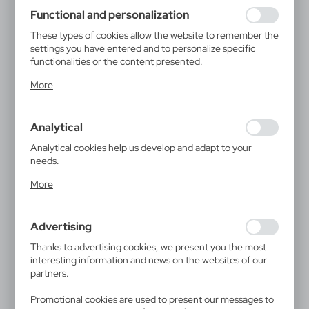
using may function without interruption.
Functional and personalization
These types of cookies allow the website to remember the
settings you have entered and to personalize specific
functionalities or the content presented.
Thanks to these cookies, we can provide you with greater
More
comfort of using the functionality of our website by
adjusting it to your individual preferences. Expressing
consent to functional and personalization cookies
Analytical
guarantees the availability of more functions on the
website.
Analytical cookies help us develop and adapt to your
needs.
Analytical cookies allow you to obtain information on the
More
use of the website, place and frequency with which our
websites are visited. The data allows us to evaluate our
websites in terms of their popularity among users. The
Advertising
collected information is processed in an anonymised form.
Expressing consent to analytical cookies guarantees the
Thanks to advertising cookies, we present you the most
availability of all functionalities.
interesting information and news on the websites of our
partners.
Promotional cookies are used to present our messages to