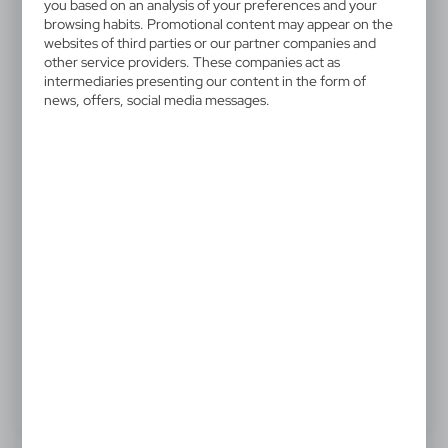
V6131-00
you based on an analysis of your preferences and your
Colour pencil set
browsing habits. Promotional content may appear on the
websites of third parties or our partner companies and
other service providers. These companies act as
Colour pencil set in cardboard box, 12 pcs
intermediaries presenting our content in the form of
news, offers, social media messages.
0,43 €
Catalogue Net price
The prices shown are indicative.