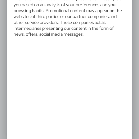
V5744-03
you based on an analysis of your preferences and your
Waiter's knife
browsing habits. Promotional content may appear on the
websites of third parties or our partner companies and
other service providers. These companies act as
Waiter's knife with coloured handle, 3 accessories
intermediaries presenting our content in the form of
news, offers, social media messages.
3,54 €
Catalogue Net price
The prices shown are indicative.