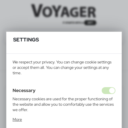
SETTINGS
We respect your privacy. You can change cookie settings
or accept them all. You can change your settings at any
time.
V5744-03
Necessary
Necessary cookies are used for the proper functioning of
the website and allow you to comfortably use the services
we offer.
Cookie files respond to actions taken by you in order to,
More
inter alia, adjusting your privacy preferences, logging in or
filling out forms. Thanks to cookies, the website you are