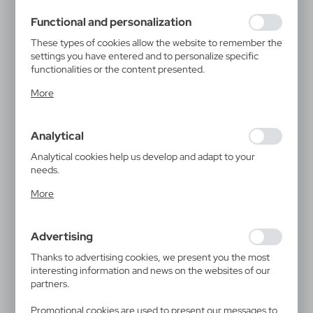
using may function without interruption.
Functional and personalization
These types of cookies allow the website to remember the
settings you have entered and to personalize specific
functionalities or the content presented.
Thanks to these cookies, we can provide you with greater
More
comfort of using the functionality of our website by
adjusting it to your individual preferences. Expressing
consent to functional and personalization cookies
Analytical
guarantees the availability of more functions on the
website.
Analytical cookies help us develop and adapt to your
needs.
Analytical cookies allow you to obtain information on the
More
use of the website, place and frequency with which our
websites are visited. The data allows us to evaluate our
websites in terms of their popularity among users. The
Advertising
collected information is processed in an anonymised form.
Expressing consent to analytical cookies guarantees the
Thanks to advertising cookies, we present you the most
availability of all functionalities.
interesting information and news on the websites of our
partners.
Promotional cookies are used to present our messages to