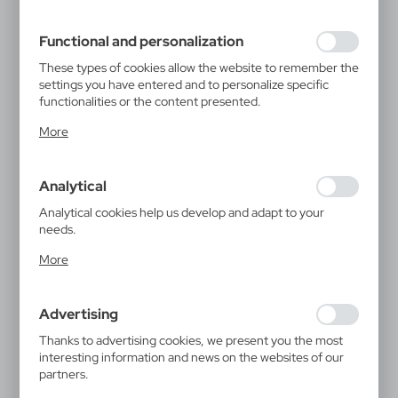
filling out forms. Thanks to cookies, the website you are
using may function without interruption.
Functional and personalization
These types of cookies allow the website to remember the
settings you have entered and to personalize specific
functionalities or the content presented.
Thanks to these cookies, we can provide you with greater
More
comfort of using the functionality of our website by
adjusting it to your individual preferences. Expressing
consent to functional and personalization cookies
Analytical
guarantees the availability of more functions on the
website.
Analytical cookies help us develop and adapt to your
needs.
Analytical cookies allow you to obtain information on the
More
use of the website, place and frequency with which our
websites are visited. The data allows us to evaluate our
websites in terms of their popularity among users. The
Advertising
collected information is processed in an anonymised form.
Expressing consent to analytical cookies guarantees the
Thanks to advertising cookies, we present you the most
availability of all functionalities.
interesting information and news on the websites of our
partners.