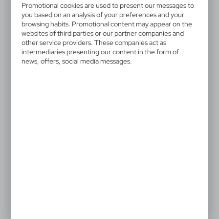
V5563-02
Promotional cookies are used to present our messages to
Porcelain mug 250 ml
you based on an analysis of your preferences and your
browsing habits. Promotional content may appear on the
websites of third parties or our partner companies and
Porcelain mug 250 ml
other service providers. These companies act as
intermediaries presenting our content in the form of
news, offers, social media messages.
3,33 €
Catalogue Net price
The prices shown are indicative.