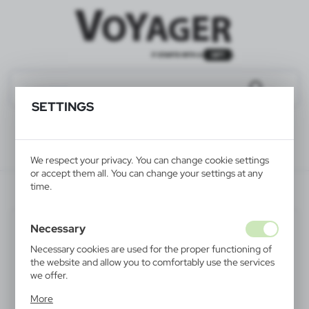
SETTINGS
We respect your privacy. You can change cookie settings
or accept them all. You can change your settings at any
time.
V5563-02
Necessary
Necessary cookies are used for the proper functioning of
the website and allow you to comfortably use the services
we offer.
Cookie files respond to actions taken by you in order to,
More
inter alia, adjusting your privacy preferences, logging in or