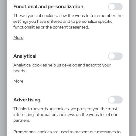
using may function without interruption.
Functional and personalization
These types of cookies allow the website to remember the
settings you have entered and to personalize specific
functionalities or the content presented.
Thanks to these cookies, we can provide you with greater
More
comfort of using the functionality of our website by
adjusting it to your individual preferences. Expressing
consent to functional and personalization cookies
Analytical
guarantees the availability of more functions on the
website.
Analytical cookies help us develop and adapt to your
needs.
Analytical cookies allow you to obtain information on the
More
use of the website, place and frequency with which our
websites are visited. The data allows us to evaluate our
websites in terms of their popularity among users. The
Advertising
collected information is processed in an anonymised form.
Expressing consent to analytical cookies guarantees the
Thanks to advertising cookies, we present you the most
availability of all functionalities.
interesting information and news on the websites of our
partners.
Promotional cookies are used to present our messages to