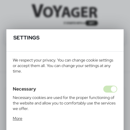
SETTINGS
We respect your privacy. You can change cookie settings
or accept them all. You can change your settings at any
time.
V5302-32
Necessary
Necessary cookies are used for the proper functioning of
the website and allow you to comfortably use the services
we offer.
Cookie files respond to actions taken by you in order to,
More
inter alia, adjusting your privacy preferences, logging in or
filling out forms. Thanks to cookies, the website you are