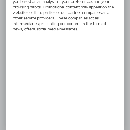
V5302-32
you based on an analysis of your preferences and your
Salt and pepper mill
browsing habits. Promotional content may appear on the
websites of third parties or our partner companies and
other service providers. These companies act as
Salt and pepper mill with spring dispenser
intermediaries presenting our content in the form of
news, offers, social media messages.
9,71 €
Catalogue Net price
The prices shown are indicative.