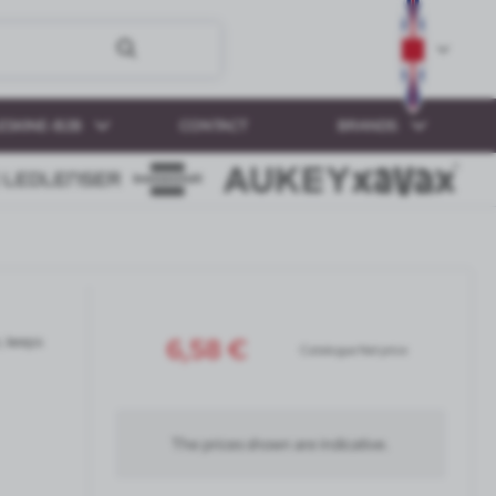
ESKINE-B2B
CONTACT
BRANDS
6,58 €
, keeps
Catalogue Net price
The prices shown are indicative.