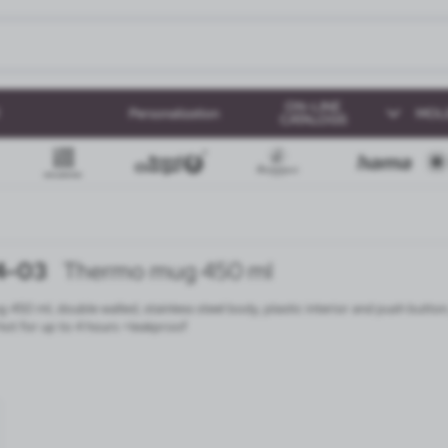
ON-LINE
Personalization
MOL
CATALOGS
4-03
Thermo mug 450 ml
450 ml, double walled, stainless steel body, plastic interior and push button
ot for up to 4 hours +leakproof