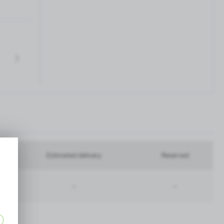
Estimated delivery
Reserved
-
-