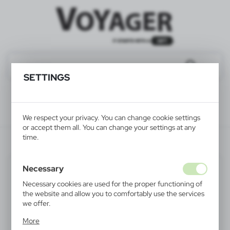
SETTINGS
We respect your privacy. You can change cookie settings
or accept them all. You can change your settings at any
time.
V4973-00
Necessary
Necessary cookies are used for the proper functioning of
the website and allow you to comfortably use the services
we offer.
Cookie files respond to actions taken by you in order to,
More
inter alia, adjusting your privacy preferences, logging in or