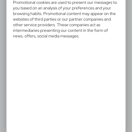
V4973-00
Promotional cookies are used to present our messages to
Keyring with light
you based on an analysis of your preferences and your
browsing habits. Promotional content may appear on the
websites of third parties or our partner companies and
Keyring with push button light
other service providers. These companies act as
intermediaries presenting our content in the form of
news, offers, social media messages.
0,69 €
Catalogue Net price
The prices shown are indicative.