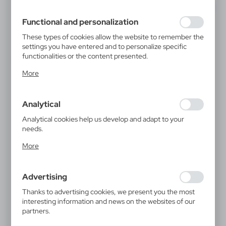
filling out forms. Thanks to cookies, the website you are
using may function without interruption.
Functional and personalization
These types of cookies allow the website to remember the
settings you have entered and to personalize specific
functionalities or the content presented.
Thanks to these cookies, we can provide you with greater
More
comfort of using the functionality of our website by
adjusting it to your individual preferences. Expressing
consent to functional and personalization cookies
Analytical
guarantees the availability of more functions on the
website.
Analytical cookies help us develop and adapt to your
needs.
Analytical cookies allow you to obtain information on the
More
use of the website, place and frequency with which our
websites are visited. The data allows us to evaluate our
websites in terms of their popularity among users. The
Advertising
collected information is processed in an anonymised form.
Expressing consent to analytical cookies guarantees the
Thanks to advertising cookies, we present you the most
availability of all functionalities.
interesting information and news on the websites of our
partners.