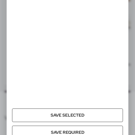
Statisticsnumber
73269098
Item weight (g)
16
Individual packing
V2122/W
V2122/W
Quantity in export carton
500
Keyring, LED light | Jesse
Keyring, LED light | Jesse
|
|
531
0
582
0
Export carton dimensions (cm)
56 x 25 x 20 cm
Export carton weight (kg)
8,82
Batt.incl.
yes
SAVE SELECTED
VOYAGER CATALOG
Batt.qty
3
SAVE REQUIRED