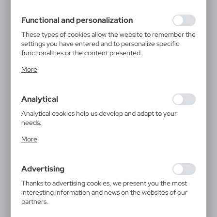
filling out forms. Thanks to cookies, the website you are
using may function without interruption.
Functional and personalization
These types of cookies allow the website to remember the
settings you have entered and to personalize specific
functionalities or the content presented.
Thanks to these cookies, we can provide you with greater
More
comfort of using the functionality of our website by
adjusting it to your individual preferences. Expressing
consent to functional and personalization cookies
Analytical
guarantees the availability of more functions on the
website.
Analytical cookies help us develop and adapt to your
needs.
Analytical cookies allow you to obtain information on the
More
use of the website, place and frequency with which our
websites are visited. The data allows us to evaluate our
websites in terms of their popularity among users. The
Advertising
collected information is processed in an anonymised form.
Expressing consent to analytical cookies guarantees the
Thanks to advertising cookies, we present you the most
availability of all functionalities.
interesting information and news on the websites of our
partners.