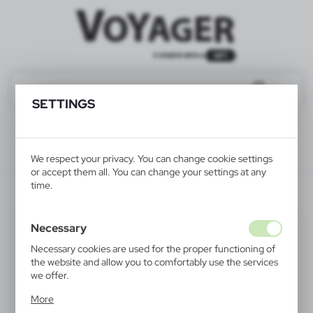
SETTINGS
We respect your privacy. You can change cookie settings
or accept them all. You can change your settings at any
time.
V4811-03
Necessary
Necessary cookies are used for the proper functioning of
the website and allow you to comfortably use the services
we offer.
Cookie files respond to actions taken by you in order to,
More
inter alia, adjusting your privacy preferences, logging in or