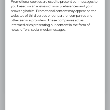
V4811-03
Promotional cookies are used to present our messages to
Automatic umbrella Mauro
you based on an analysis of your preferences and your
browsing habits. Promotional content may appear on the
Conti, foldable | James
websites of third parties or our partner companies and
other service providers. These companies act as
intermediaries presenting our content in the form of
Mauro Conti automatic umbrella, foldable, 8 panels,
news, offers, social media messages.
PU handle, automatic opening and closing system,
sleeve included
10,34 €
Catalogue Net price
The prices shown are indicative.
Product:
Specifications
Printing
Downloads