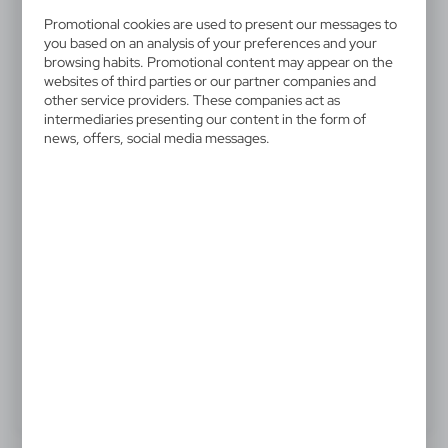
V4465-02
Drawstring bag
Promotional cookies are used to present our messages to
you based on an analysis of your preferences and your
browsing habits. Promotional content may appear on the
Drawstring bag
websites of third parties or our partner companies and
other service providers. These companies act as
intermediaries presenting our content in the form of
news, offers, social media messages.
0,72 €
Catalogue Net price
The prices shown are indicative.