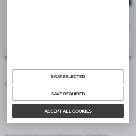
200x200 mm
item - front
TF1, TF2, DTF1, DTF2, DTF3
V0830
P762.68
RPET drawstring bag
Impact AWARE™ RPET 1
drawstring bag
|
200x195 mm
199
0
item - front
S0, S1
|
71
0
200x200 mm
item - back
TF1, TF2, DTF1, DTF2, DTF3
200x195 mm
item - back
S0, S1
SAVE SELECTED
VOYAGER CATALOG
SAVE REQUIRED
ACCEPT ALL COOKIES