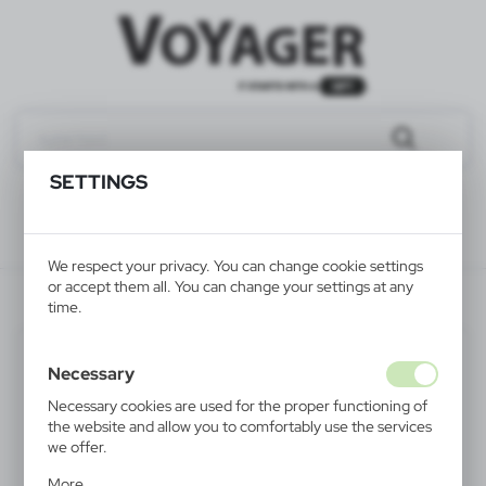
SETTINGS
We respect your privacy. You can change cookie settings
or accept them all. You can change your settings at any
V4465-02
time.
Necessary
Necessary cookies are used for the proper functioning of
the website and allow you to comfortably use the services
we offer.
Cookie files respond to actions taken by you in order to,
More