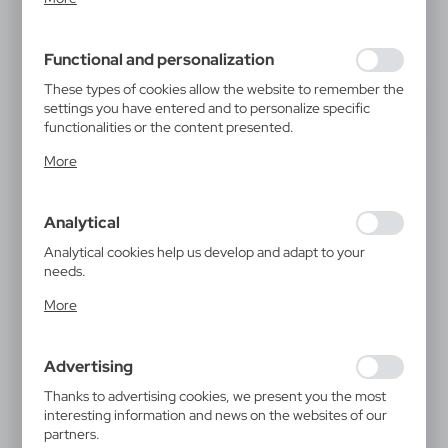
inter alia, adjusting your privacy preferences, logging in or
filling out forms. Thanks to cookies, the website you are
using may function without interruption.
Functional and personalization
These types of cookies allow the website to remember the
settings you have entered and to personalize specific
functionalities or the content presented.
Thanks to these cookies, we can provide you with greater
More
comfort of using the functionality of our website by
adjusting it to your individual preferences. Expressing
consent to functional and personalization cookies
Analytical
guarantees the availability of more functions on the
website.
Analytical cookies help us develop and adapt to your
needs.
Analytical cookies allow you to obtain information on the
More
use of the website, place and frequency with which our
websites are visited. The data allows us to evaluate our
websites in terms of their popularity among users. The
Advertising
collected information is processed in an anonymised form.
Expressing consent to analytical cookies guarantees the
Thanks to advertising cookies, we present you the most
availability of all functionalities.
interesting information and news on the websites of our
partners.