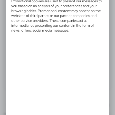
V4291-03
Promotional cookies are used to present our messages to
you based on an analysis of your preferences and your
Backpack
browsing habits. Promotional content may appear on the
websites of third parties or our partner companies and
Backpack with zipped main compartment and front
other service providers. These companies act as
intermediaries presenting our content in the form of
pocket, two mesh side pockets
news, offers, social media messages.
14,65 €
Catalogue Net price
The prices shown are indicative.
Product:
Specifications
Printing
Downloads