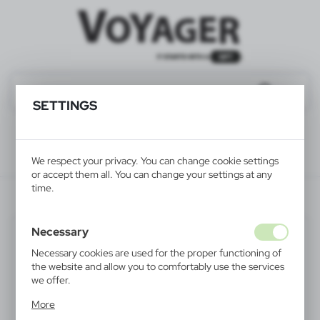
SETTINGS
We respect your privacy. You can change cookie settings
or accept them all. You can change your settings at any
time.
V4291-03
Necessary
Necessary cookies are used for the proper functioning of
the website and allow you to comfortably use the services
we offer.
Cookie files respond to actions taken by you in order to,
More
inter alia, adjusting your privacy preferences, logging in or