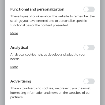
filling out forms. Thanks to cookies, the website you are
using may function without interruption.
Functional and personalization
These types of cookies allow the website to remember the
settings you have entered and to personalize specific
functionalities or the content presented.
Thanks to these cookies, we can provide you with greater
More
comfort of using the functionality of our website by
adjusting it to your individual preferences. Expressing
consent to functional and personalization cookies
Analytical
guarantees the availability of more functions on the
website.
Analytical cookies help us develop and adapt to your
needs.
Analytical cookies allow you to obtain information on the
More
use of the website, place and frequency with which our
websites are visited. The data allows us to evaluate our
websites in terms of their popularity among users. The
Advertising
collected information is processed in an anonymised form.
Expressing consent to analytical cookies guarantees the
Thanks to advertising cookies, we present you the most
availability of all functionalities.
interesting information and news on the websites of our
partners.