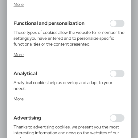
Cookie files respond to actions taken by you in order to,
More
inter alia, adjusting your privacy preferences, logging in or
filling out forms. Thanks to cookies, the website you are
using may function without interruption.
Functional and personalization
These types of cookies allow the website to remember the
settings you have entered and to personalize specific
functionalities or the content presented.
Thanks to these cookies, we can provide you with greater
More
comfort of using the functionality of our website by
adjusting it to your individual preferences. Expressing
consent to functional and personalization cookies
Analytical
guarantees the availability of more functions on the
website.
Analytical cookies help us develop and adapt to your
needs.
Analytical cookies allow you to obtain information on the
More
use of the website, place and frequency with which our
websites are visited. The data allows us to evaluate our
websites in terms of their popularity among users. The
Advertising
collected information is processed in an anonymised form.
Expressing consent to analytical cookies guarantees the
Thanks to advertising cookies, we present you the most
availability of all functionalities.
interesting information and news on the websites of our