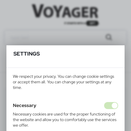
SETTINGS
We respect your privacy. You can change cookie settings
V4221-02
or accept them all. You can change your settings at any
time.
Necessary
Necessary cookies are used for the proper functioning of
the website and allow you to comfortably use the services
we offer.