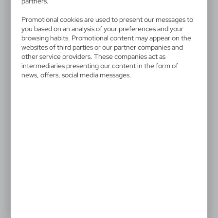
V4221-02
partners.
Automatic umbrella
Promotional cookies are used to present our messages to
you based on an analysis of your preferences and your
Automatic umbrella, 8 panels, metal shaft, hook and
browsing habits. Promotional content may appear on the
websites of third parties or our partner companies and
loop closing
other service providers. These companies act as
intermediaries presenting our content in the form of
news, offers, social media messages.
6,01 €
Catalogue Net price
The prices shown are indicative.