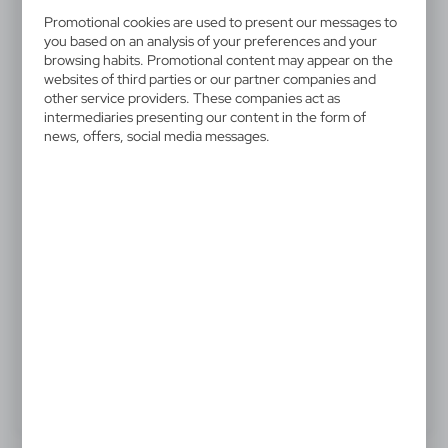
V4212-03
Promotional cookies are used to present our messages to
Manual umbrella
you based on an analysis of your preferences and your
browsing habits. Promotional content may appear on the
Manual umbrella, 8 panels, fibreglass frame and shaft,
websites of third parties or our partner companies and
other service providers. These companies act as
foam handle, hook and loop closing, matching sleeve
intermediaries presenting our content in the form of
included
news, offers, social media messages.
10,70 €
Catalogue Net price
The prices shown are indicative.