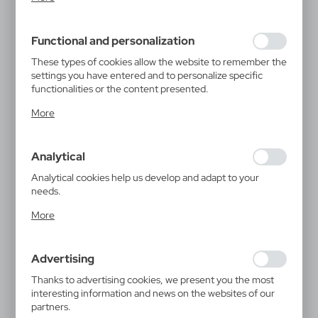
inter alia, adjusting your privacy preferences, logging in or
filling out forms. Thanks to cookies, the website you are
using may function without interruption.
Functional and personalization
These types of cookies allow the website to remember the
settings you have entered and to personalize specific
functionalities or the content presented.
Thanks to these cookies, we can provide you with greater
More
comfort of using the functionality of our website by
adjusting it to your individual preferences. Expressing
consent to functional and personalization cookies
Analytical
guarantees the availability of more functions on the
website.
Analytical cookies help us develop and adapt to your
needs.
Analytical cookies allow you to obtain information on the
More
use of the website, place and frequency with which our
websites are visited. The data allows us to evaluate our
websites in terms of their popularity among users. The
Advertising
collected information is processed in an anonymised form.
Expressing consent to analytical cookies guarantees the
Thanks to advertising cookies, we present you the most
availability of all functionalities.
interesting information and news on the websites of our
partners.