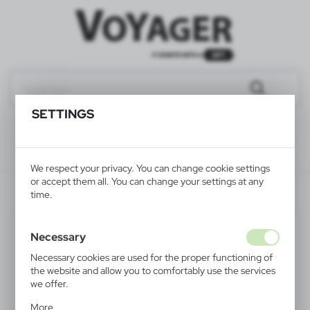
SETTINGS
We respect your privacy. You can change cookie settings
or accept them all. You can change your settings at any
V4212-03
time.
Necessary
Necessary cookies are used for the proper functioning of
the website and allow you to comfortably use the services
we offer.
Cookie files respond to actions taken by you in order to,
More