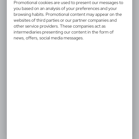
V4158-24
Promotional cookies are used to present our messages to
Automatic umbrella
you based on an analysis of your preferences and your
browsing habits. Promotional content may appear on the
websites of third parties or our partner companies and
Automatic umbrella, 8 panels, aluminium shaft, hook
other service providers. These companies act as
and loop closing
intermediaries presenting our content in the form of
news, offers, social media messages.
13,17 €
Catalogue Net price
The prices shown are indicative.