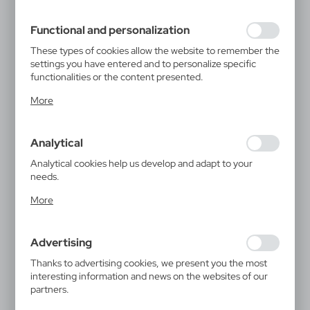
filling out forms. Thanks to cookies, the website you are
using may function without interruption.
Functional and personalization
These types of cookies allow the website to remember the
settings you have entered and to personalize specific
functionalities or the content presented.
Thanks to these cookies, we can provide you with greater
More
comfort of using the functionality of our website by
adjusting it to your individual preferences. Expressing
consent to functional and personalization cookies
Analytical
guarantees the availability of more functions on the
website.
Analytical cookies help us develop and adapt to your
needs.
Analytical cookies allow you to obtain information on the
More
use of the website, place and frequency with which our
websites are visited. The data allows us to evaluate our
websites in terms of their popularity among users. The
Advertising
collected information is processed in an anonymised form.
Expressing consent to analytical cookies guarantees the
Thanks to advertising cookies, we present you the most
availability of all functionalities.
interesting information and news on the websites of our
partners.