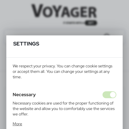
SETTINGS
We respect your privacy. You can change cookie settings
or accept them all. You can change your settings at any
time.
V4158-24
Necessary
Necessary cookies are used for the proper functioning of
the website and allow you to comfortably use the services
we offer.
Cookie files respond to actions taken by you in order to,
More
inter alia, adjusting your privacy preferences, logging in or