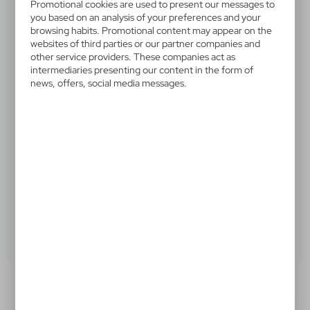
V4156-03
Promotional cookies are used to present our messages to
Automatic umbrella Charles
you based on an analysis of your preferences and your
browsing habits. Promotional content may appear on the
Dickens®, walking stick
websites of third parties or our partner companies and
other service providers. These companies act as
intermediaries presenting our content in the form of
Charles Dickens® automatic umbrella, walking stick, 8
news, offers, social media messages.
panels, fibreglass shaft and ribs, genuine leather
handle, push button closing, includes carrying sleeve
17,32 €
Catalogue Net price
The prices shown are indicative.
Product:
Specifications
Printing
Downloads