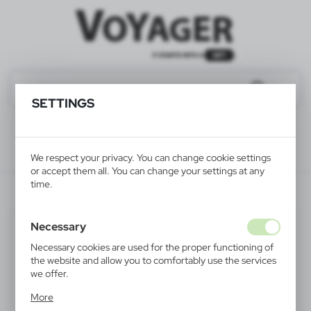
SETTINGS
We respect your privacy. You can change cookie settings
or accept them all. You can change your settings at any
time.
V4156-03
Necessary
Necessary cookies are used for the proper functioning of
the website and allow you to comfortably use the services
we offer.
Cookie files respond to actions taken by you in order to,
More
inter alia, adjusting your privacy preferences, logging in or