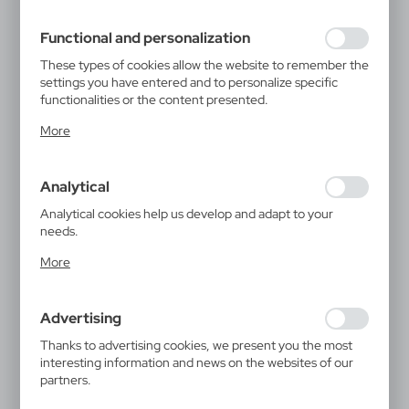
filling out forms. Thanks to cookies, the website you are
using may function without interruption.
Functional and personalization
These types of cookies allow the website to remember the
settings you have entered and to personalize specific
functionalities or the content presented.
Thanks to these cookies, we can provide you with greater
More
comfort of using the functionality of our website by
adjusting it to your individual preferences. Expressing
consent to functional and personalization cookies
Analytical
guarantees the availability of more functions on the
website.
Analytical cookies help us develop and adapt to your
needs.
Analytical cookies allow you to obtain information on the
More
use of the website, place and frequency with which our
websites are visited. The data allows us to evaluate our
websites in terms of their popularity among users. The
Advertising
collected information is processed in an anonymised form.
Expressing consent to analytical cookies guarantees the
Thanks to advertising cookies, we present you the most
availability of all functionalities.
interesting information and news on the websites of our
partners.