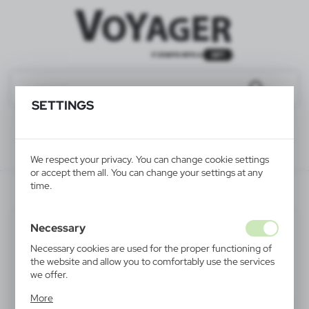
SETTINGS
We respect your privacy. You can change cookie settings
or accept them all. You can change your settings at any
time.
V2776/A-00
Necessary
Necessary cookies are used for the proper functioning of
the website and allow you to comfortably use the services
we offer.
Cookie files respond to actions taken by you in order to,
More
inter alia, adjusting your privacy preferences, logging in or