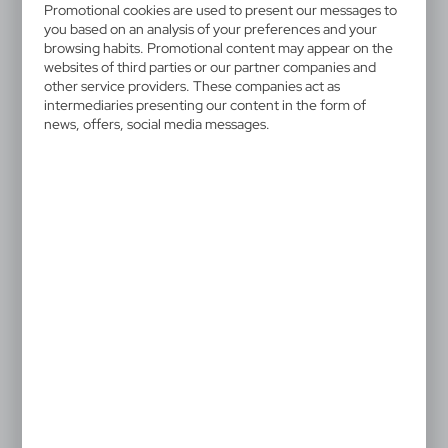
V2776/A-00
Promotional cookies are used to present our messages to
Memo holder "house",
you based on an analysis of your preferences and your
browsing habits. Promotional content may appear on the
notebook, sticky notes
websites of third parties or our partner companies and
other service providers. These companies act as
intermediaries presenting our content in the form of
House-shaped memo holder, 125 sticky notes and
news, offers, social media messages.
400 blank pages
3,25 €
Catalogue Net price
The prices shown are indicative.