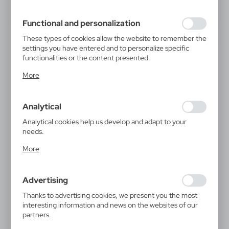
filling out forms. Thanks to cookies, the website you are
using may function without interruption.
Functional and personalization
These types of cookies allow the website to remember the
settings you have entered and to personalize specific
functionalities or the content presented.
Thanks to these cookies, we can provide you with greater
More
comfort of using the functionality of our website by
adjusting it to your individual preferences. Expressing
consent to functional and personalization cookies
Analytical
guarantees the availability of more functions on the
website.
Analytical cookies help us develop and adapt to your
needs.
Analytical cookies allow you to obtain information on the
More
use of the website, place and frequency with which our
websites are visited. The data allows us to evaluate our
websites in terms of their popularity among users. The
Advertising
collected information is processed in an anonymised form.
Expressing consent to analytical cookies guarantees the
Thanks to advertising cookies, we present you the most
availability of all functionalities.
interesting information and news on the websites of our
partners.