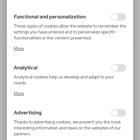
inter alia, adjusting your privacy preferences, logging in or
filling out forms. Thanks to cookies, the website you are
using may function without interruption.
Functional and personalization
These types of cookies allow the website to remember the
settings you have entered and to personalize specific
functionalities or the content presented.
Thanks to these cookies, we can provide you with greater
More
comfort of using the functionality of our website by
adjusting it to your individual preferences. Expressing
consent to functional and personalization cookies
Analytical
guarantees the availability of more functions on the
website.
Analytical cookies help us develop and adapt to your
needs.
Analytical cookies allow you to obtain information on the
More
use of the website, place and frequency with which our
websites are visited. The data allows us to evaluate our
websites in terms of their popularity among users. The
Advertising
collected information is processed in an anonymised form.
Expressing consent to analytical cookies guarantees the
Thanks to advertising cookies, we present you the most
availability of all functionalities.
interesting information and news on the websites of our
partners.