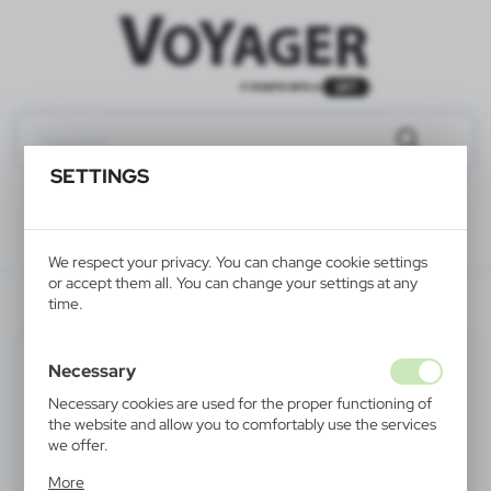
SETTINGS
We respect your privacy. You can change cookie settings
or accept them all. You can change your settings at any
V2685-02
time.
Necessary
Necessary cookies are used for the proper functioning of
the website and allow you to comfortably use the services
we offer.
Cookie files respond to actions taken by you in order to,
More