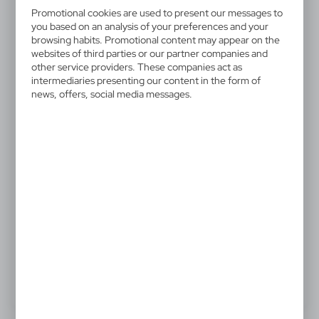
V2685-02
Promotional cookies are used to present our messages to
Memo holder, sticky notes
you based on an analysis of your preferences and your
browsing habits. Promotional content may appear on the
websites of third parties or our partner companies and
Case with 150 sticky notes, inside pocket for business
other service providers. These companies act as
cards and elastic band for closing
intermediaries presenting our content in the form of
news, offers, social media messages.
0,53 €
Catalogue Net price
The prices shown are indicative.