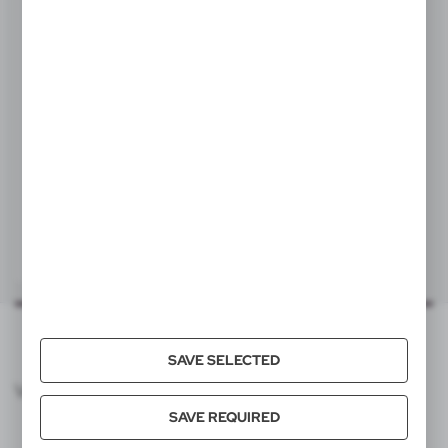
80x15 mm
item - front
TF1, DTF1
80x15 mm
item - back
TF1, DTF1
V2977
Lanyard
|
93
0
SAVE SELECTED
VOYAGER CATALOG
SAVE REQUIRED