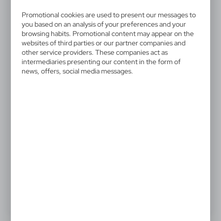
V2403-02
Lanyard
Promotional cookies are used to present our messages to
you based on an analysis of your preferences and your
browsing habits. Promotional content may appear on the
Lanyard with safety release clip and carabiner
websites of third parties or our partner companies and
other service providers. These companies act as
intermediaries presenting our content in the form of
news, offers, social media messages.
0,70 €
Catalogue Net price
The prices shown are indicative.