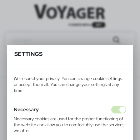
SETTINGS
We respect your privacy. You can change cookie settings
or accept them all. You can change your settings at any
V2403-02
time.
Necessary
Necessary cookies are used for the proper functioning of
the website and allow you to comfortably use the services
we offer.
Cookie files respond to actions taken by you in order to,