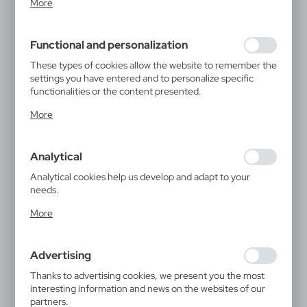
More
inter alia, adjusting your privacy preferences, logging in or
filling out forms. Thanks to cookies, the website you are
using may function without interruption.
Functional and personalization
These types of cookies allow the website to remember the
settings you have entered and to personalize specific
functionalities or the content presented.
Thanks to these cookies, we can provide you with greater
More
comfort of using the functionality of our website by
adjusting it to your individual preferences. Expressing
consent to functional and personalization cookies
Analytical
guarantees the availability of more functions on the
website.
Analytical cookies help us develop and adapt to your
needs.
Analytical cookies allow you to obtain information on the
More
use of the website, place and frequency with which our
websites are visited. The data allows us to evaluate our
websites in terms of their popularity among users. The
Advertising
collected information is processed in an anonymised form.
Expressing consent to analytical cookies guarantees the
Thanks to advertising cookies, we present you the most
availability of all functionalities.
interesting information and news on the websites of our
partners.