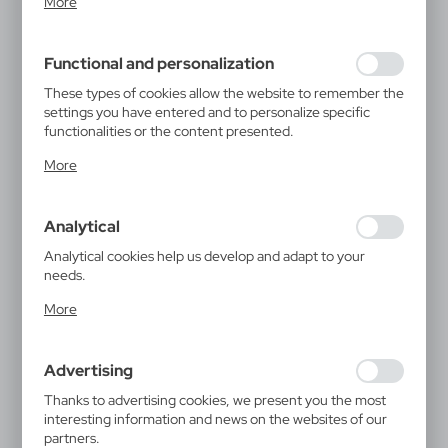
More
inter alia, adjusting your privacy preferences, logging in or
filling out forms. Thanks to cookies, the website you are
using may function without interruption.
Functional and personalization
These types of cookies allow the website to remember the
settings you have entered and to personalize specific
functionalities or the content presented.
Thanks to these cookies, we can provide you with greater
More
comfort of using the functionality of our website by
adjusting it to your individual preferences. Expressing
consent to functional and personalization cookies
Analytical
guarantees the availability of more functions on the
website.
Analytical cookies help us develop and adapt to your
needs.
Analytical cookies allow you to obtain information on the
More
use of the website, place and frequency with which our
websites are visited. The data allows us to evaluate our
websites in terms of their popularity among users. The
Advertising
collected information is processed in an anonymised form.
Expressing consent to analytical cookies guarantees the
Thanks to advertising cookies, we present you the most
availability of all functionalities.
interesting information and news on the websites of our
partners.