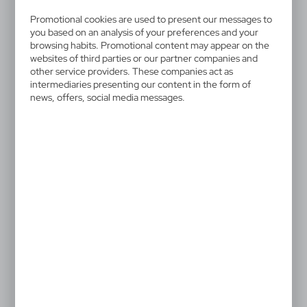
V2335/A-03
Notebook approx. A6 with ball
Promotional cookies are used to present our messages to
you based on an analysis of your preferences and your
pen
browsing habits. Promotional content may appear on the
websites of third parties or our partner companies and
other service providers. These companies act as
Reporter's notebook in pocket approx. A6 size with 70
intermediaries presenting our content in the form of
lined sheets (140 pages), features spiral binding and
news, offers, social media messages.
an extra elastic band closure in matching colour, ball
pen with coloured elements included, writes in blue,
product materials include cardboard
1,17 €
Catalogue Net price
The prices shown are indicative.