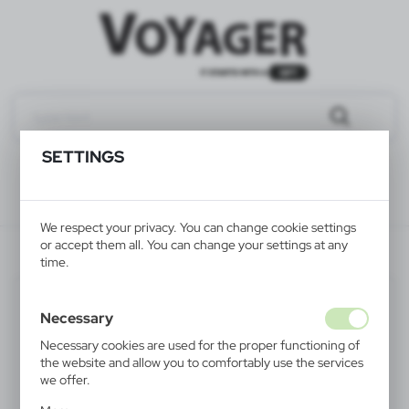
SETTINGS
We respect your privacy. You can change cookie settings
or accept them all. You can change your settings at any
V2335/A-03
time.
Necessary
Necessary cookies are used for the proper functioning of
the website and allow you to comfortably use the services
we offer.
Cookie files respond to actions taken by you in order to,