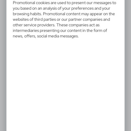
V2013-32
Promotional cookies are used to present our messages to
Keyring, bottle opener |
you based on an analysis of your preferences and your
browsing habits. Promotional content may appear on the
Madison
websites of third parties or our partner companies and
other service providers. These companies act as
intermediaries presenting our content in the form of
Bottle opener with a metal ring for attaching to keys,
news, offers, social media messages.
black gift box included, product made of metal
1,00 €
Catalogue Net price
The prices shown are indicative.