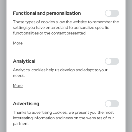
filling out forms. Thanks to cookies, the website you are
using may function without interruption.
Functional and personalization
These types of cookies allow the website to remember the
settings you have entered and to personalize specific
functionalities or the content presented.
Thanks to these cookies, we can provide you with greater
More
comfort of using the functionality of our website by
adjusting it to your individual preferences. Expressing
consent to functional and personalization cookies
Analytical
guarantees the availability of more functions on the
website.
Analytical cookies help us develop and adapt to your
needs.
Analytical cookies allow you to obtain information on the
More
use of the website, place and frequency with which our
websites are visited. The data allows us to evaluate our
websites in terms of their popularity among users. The
Advertising
collected information is processed in an anonymised form.
Expressing consent to analytical cookies guarantees the
Thanks to advertising cookies, we present you the most
availability of all functionalities.
interesting information and news on the websites of our
partners.