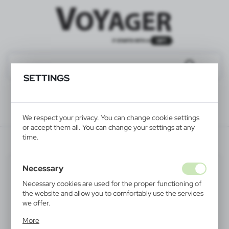
SETTINGS
We respect your privacy. You can change cookie settings
or accept them all. You can change your settings at any
time.
V2013-32
Necessary
Necessary cookies are used for the proper functioning of
the website and allow you to comfortably use the services
we offer.
Cookie files respond to actions taken by you in order to,
More
inter alia, adjusting your privacy preferences, logging in or