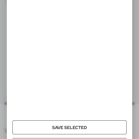
SALE
Statisticsnumber
7326909890
Item weight (g)
46
Individual packing
box
V2045/W
Quantity in export carton
200
Keyring, bottle opener | Macie
|
1
0
Export carton dimensions (cm)
39 x 24 x 28 cm
Export carton weight (kg)
7,8
Quantity in inner carton
0
SAVE SELECTED
VOYAGER CATALOG