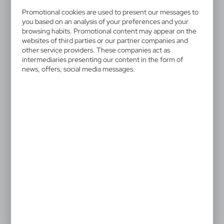
V1660-02
Promotional cookies are used to present our messages to
Ball pen, touch pen | Raymond
you based on an analysis of your preferences and your
browsing habits. Promotional content may appear on the
Ball pen, coloured barrel with shiny finish, small
websites of third parties or our partner companies and
other service providers. These companies act as
diameter gives a modern look, stylus tip in matching
intermediaries presenting our content in the form of
colour enables touch screen operation, writes in blue,
news, offers, social media messages.
product made from aluminium
Special price!
The prices shown are indicative.