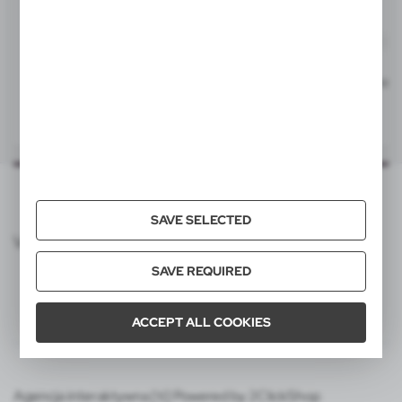
40x5 mm
item - right side
L0, L1P, T2
V1537
V1537
Ball pen, touch pen | Irin
Ball pen, touch pen | Irin
|
|
40x5 mm
54 571
0
54 764
0
item - left side
L0, L1P, T2
SAVE SELECTED
VOYAGER CATALOG
SAVE REQUIRED
ACCEPT ALL COOKIES
Agencja interaktywna [ti] Powered by 2ClickShop