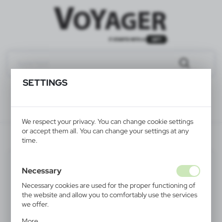
SETTINGS
We respect your privacy. You can change cookie settings
or accept them all. You can change your settings at any
V1660-02
time.
PROMOTION
Necessary
Necessary cookies are used for the proper functioning of
the website and allow you to comfortably use the services
we offer.
Cookie files respond to actions taken by you in order to,
More