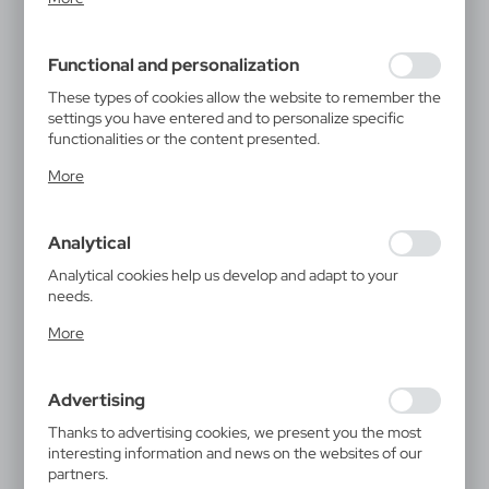
inter alia, adjusting your privacy preferences, logging in or
filling out forms. Thanks to cookies, the website you are
using may function without interruption.
Functional and personalization
These types of cookies allow the website to remember the
settings you have entered and to personalize specific
functionalities or the content presented.
Thanks to these cookies, we can provide you with greater
More
comfort of using the functionality of our website by
adjusting it to your individual preferences. Expressing
consent to functional and personalization cookies
Analytical
guarantees the availability of more functions on the
website.
Analytical cookies help us develop and adapt to your
needs.
Analytical cookies allow you to obtain information on the
More
use of the website, place and frequency with which our
websites are visited. The data allows us to evaluate our
websites in terms of their popularity among users. The
Advertising
collected information is processed in an anonymised form.
Expressing consent to analytical cookies guarantees the
Thanks to advertising cookies, we present you the most
availability of all functionalities.
interesting information and news on the websites of our
partners.