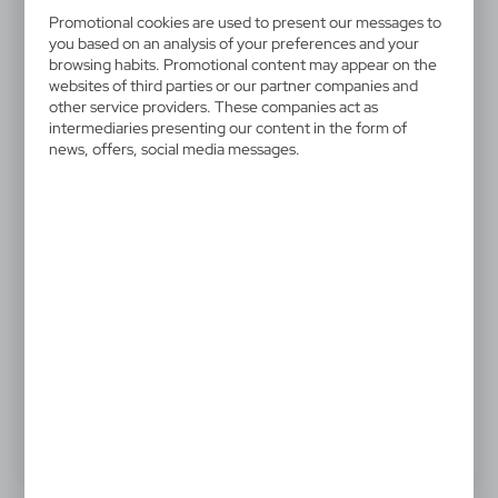
V1657-02
Promotional cookies are used to present our messages to
Ball pen, touch pen
you based on an analysis of your preferences and your
browsing habits. Promotional content may appear on the
websites of third parties or our partner companies and
Ball pen, touch pen with matching colour rubber tip
other service providers. These companies act as
intermediaries presenting our content in the form of
news, offers, social media messages.
0,61 €
Catalogue Net price
The prices shown are indicative.