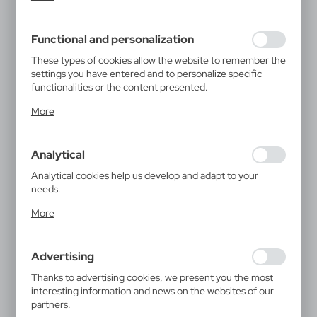
inter alia, adjusting your privacy preferences, logging in or
filling out forms. Thanks to cookies, the website you are
using may function without interruption.
Functional and personalization
These types of cookies allow the website to remember the
settings you have entered and to personalize specific
functionalities or the content presented.
Thanks to these cookies, we can provide you with greater
More
comfort of using the functionality of our website by
adjusting it to your individual preferences. Expressing
consent to functional and personalization cookies
Analytical
guarantees the availability of more functions on the
website.
Analytical cookies help us develop and adapt to your
needs.
Analytical cookies allow you to obtain information on the
More
use of the website, place and frequency with which our
websites are visited. The data allows us to evaluate our
websites in terms of their popularity among users. The
Advertising
collected information is processed in an anonymised form.
Expressing consent to analytical cookies guarantees the
Thanks to advertising cookies, we present you the most
availability of all functionalities.
interesting information and news on the websites of our
partners.