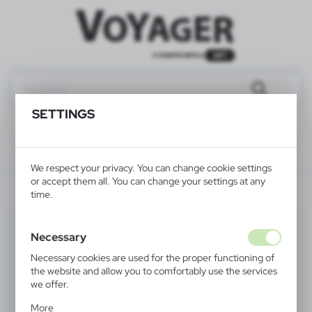
SETTINGS
We respect your privacy. You can change cookie settings
or accept them all. You can change your settings at any
V1657-02
time.
Necessary
Necessary cookies are used for the proper functioning of
the website and allow you to comfortably use the services
we offer.
Cookie files respond to actions taken by you in order to,
More