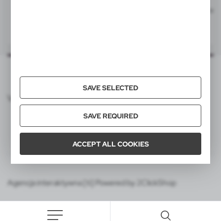
V1537
V1537
Ball pen, touch pen | Irin
Ball pen, touch pen | Irin
|
|
54 571
0
54 764
0
55x6 mm
item - barrel
L1P, T2
55x6 mm
item - barrel - back
L1P, T2
SAVE SELECTED
VOYAGER CATALOG
SAVE REQUIRED
ACCEPT ALL COOKIES
Agencja interaktywna [ti] Powered by 2ClickShop