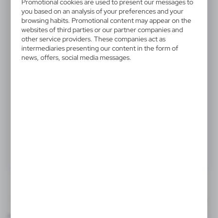
V1047-17
Promotional cookies are used to present our messages to
you based on an analysis of your preferences and your
Wooden ball pen
browsing habits. Promotional content may appear on the
websites of third parties or our partner companies and
Wooden ball pen with silver metal clip and German
other service providers. These companies act as
intermediaries presenting our content in the form of
Dokumental® ink refill
news, offers, social media messages.
1,96 €
Catalogue Net price
The prices shown are indicative.
Product:
Specifications
Printing
Downloads