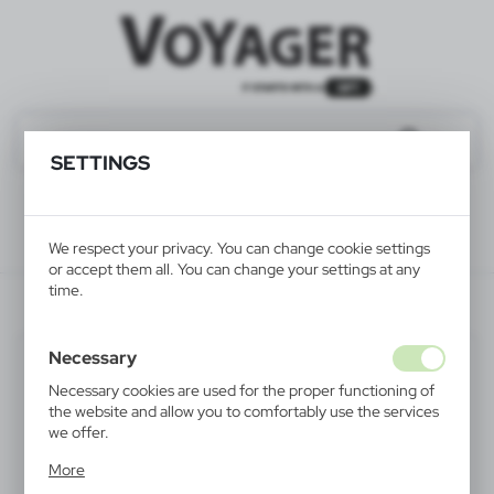
SETTINGS
We respect your privacy. You can change cookie settings
or accept them all. You can change your settings at any
time.
V1047-17
Necessary
Necessary cookies are used for the proper functioning of
the website and allow you to comfortably use the services
we offer.
Cookie files respond to actions taken by you in order to,
More
inter alia, adjusting your privacy preferences, logging in or