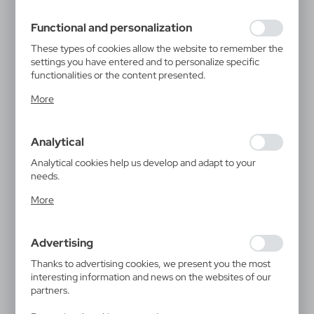
filling out forms. Thanks to cookies, the website you are
using may function without interruption.
Functional and personalization
These types of cookies allow the website to remember the
settings you have entered and to personalize specific
functionalities or the content presented.
Thanks to these cookies, we can provide you with greater
More
comfort of using the functionality of our website by
adjusting it to your individual preferences. Expressing
consent to functional and personalization cookies
Analytical
guarantees the availability of more functions on the
website.
Analytical cookies help us develop and adapt to your
needs.
Analytical cookies allow you to obtain information on the
More
use of the website, place and frequency with which our
websites are visited. The data allows us to evaluate our
websites in terms of their popularity among users. The
Advertising
collected information is processed in an anonymised form.
Expressing consent to analytical cookies guarantees the
Thanks to advertising cookies, we present you the most
availability of all functionalities.
interesting information and news on the websites of our
partners.