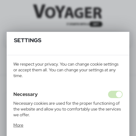
SETTINGS
We respect your privacy. You can change cookie settings
or accept them all. You can change your settings at any
time.
HE483-16
Necessary
Necessary cookies are used for the proper functioning of
the website and allow you to comfortably use the services
we offer.
Cookie files respond to actions taken by you in order to,
More
inter alia, adjusting your privacy preferences, logging in or
filling out forms. Thanks to cookies, the website you are