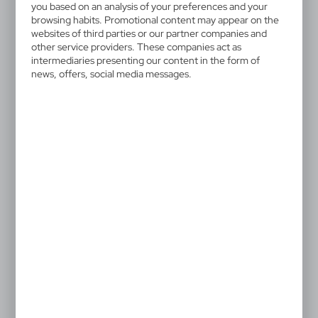
HE483-16
you based on an analysis of your preferences and your
Plush horse | Deacon
browsing habits. Promotional content may appear on the
websites of third parties or our partner companies and
other service providers. These companies act as
Horse with white neckerchief suitable for printing
intermediaries presenting our content in the form of
(neckerchief without print packed separately)
news, offers, social media messages.
4,13 €
Catalogue Net price
The prices shown are indicative.
After printing the T-shirts are put onto the plush toys.