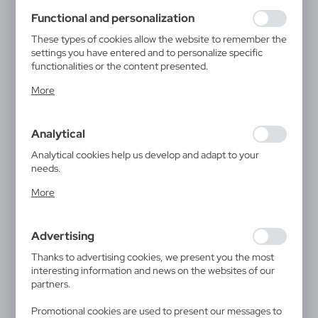
using may function without interruption.
Functional and personalization
These types of cookies allow the website to remember the
settings you have entered and to personalize specific
functionalities or the content presented.
Thanks to these cookies, we can provide you with greater
More
comfort of using the functionality of our website by
adjusting it to your individual preferences. Expressing
consent to functional and personalization cookies
Analytical
guarantees the availability of more functions on the
website.
Analytical cookies help us develop and adapt to your
needs.
Analytical cookies allow you to obtain information on the
More
use of the website, place and frequency with which our
websites are visited. The data allows us to evaluate our
websites in terms of their popularity among users. The
Advertising
collected information is processed in an anonymised form.
Expressing consent to analytical cookies guarantees the
Thanks to advertising cookies, we present you the most
availability of all functionalities.
interesting information and news on the websites of our
partners.
Promotional cookies are used to present our messages to