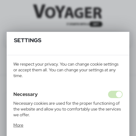
SETTINGS
We respect your privacy. You can change cookie settings
or accept them all. You can change your settings at any
time.
HE292-52
Necessary
Necessary cookies are used for the proper functioning of
the website and allow you to comfortably use the services
we offer.
Cookie files respond to actions taken by you in order to,
More
inter alia, adjusting your privacy preferences, logging in or
filling out forms. Thanks to cookies, the website you are