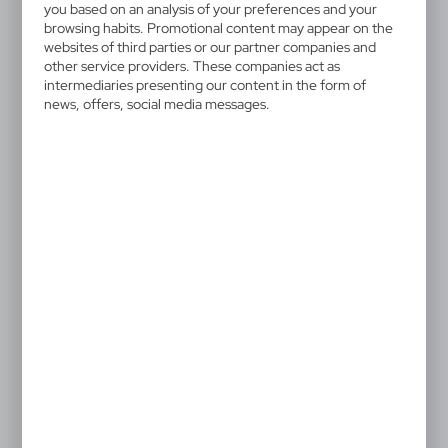
HE292-52
you based on an analysis of your preferences and your
Plush teddy bear | Garrett
browsing habits. Promotional content may appear on the
websites of third parties or our partner companies and
other service providers. These companies act as
White teddy bear with red T-shirt suitable for printing
intermediaries presenting our content in the form of
(T-shirt without print packed separately)
news, offers, social media messages.
4,17 €
Catalogue Net price
The prices shown are indicative.
After printing the T-shirts are put onto the plush toys.