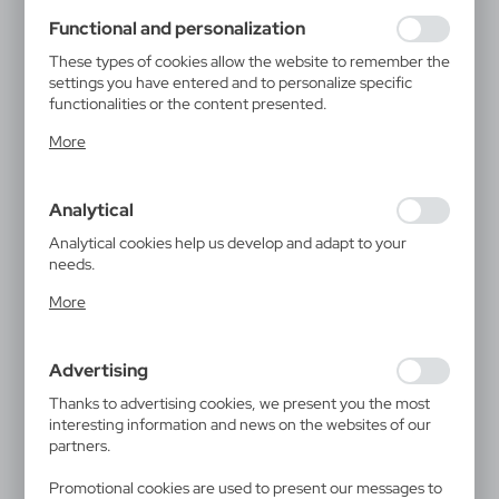
using may function without interruption.
Functional and personalization
These types of cookies allow the website to remember the
settings you have entered and to personalize specific
functionalities or the content presented.
Thanks to these cookies, we can provide you with greater
More
comfort of using the functionality of our website by
adjusting it to your individual preferences. Expressing
consent to functional and personalization cookies
Analytical
guarantees the availability of more functions on the
website.
Analytical cookies help us develop and adapt to your
needs.
Analytical cookies allow you to obtain information on the
More
use of the website, place and frequency with which our
websites are visited. The data allows us to evaluate our
websites in terms of their popularity among users. The
Advertising
collected information is processed in an anonymised form.
Expressing consent to analytical cookies guarantees the
Thanks to advertising cookies, we present you the most
availability of all functionalities.
interesting information and news on the websites of our
partners.
Promotional cookies are used to present our messages to