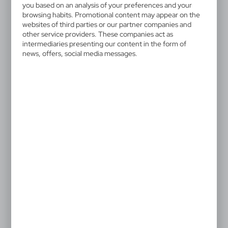
HE271-02
you based on an analysis of your preferences and your
Plush teddy bear | Monty
browsing habits. Promotional content may appear on the
websites of third parties or our partner companies and
White
other service providers. These companies act as
intermediaries presenting our content in the form of
news, offers, social media messages.
White teddy bear in scarf suitable for printing, can be
complementary to T-shirt HU111
12,79 €
Catalogue Net price
The prices shown are indicative.