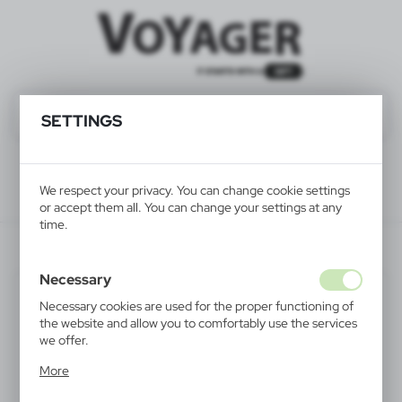
SETTINGS
We respect your privacy. You can change cookie settings
or accept them all. You can change your settings at any
time.
HE271-02
Necessary
Necessary cookies are used for the proper functioning of
the website and allow you to comfortably use the services
we offer.
Cookie files respond to actions taken by you in order to,
More
inter alia, adjusting your privacy preferences, logging in or
filling out forms. Thanks to cookies, the website you are