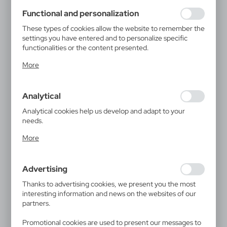
using may function without interruption.
Functional and personalization
These types of cookies allow the website to remember the
settings you have entered and to personalize specific
functionalities or the content presented.
Thanks to these cookies, we can provide you with greater
More
comfort of using the functionality of our website by
adjusting it to your individual preferences. Expressing
consent to functional and personalization cookies
Analytical
guarantees the availability of more functions on the
website.
Analytical cookies help us develop and adapt to your
needs.
Analytical cookies allow you to obtain information on the
More
use of the website, place and frequency with which our
websites are visited. The data allows us to evaluate our
websites in terms of their popularity among users. The
Advertising
collected information is processed in an anonymised form.
Expressing consent to analytical cookies guarantees the
Thanks to advertising cookies, we present you the most
availability of all functionalities.
interesting information and news on the websites of our
partners.
Promotional cookies are used to present our messages to