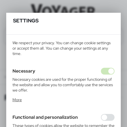
SETTINGS
We respect your privacy. You can change cookie settings
or accept them all. You can change your settings at any
time.
Necessary
Regulations
Necessary cookies are used for the proper functioning of
the website and allow you to comfortably use the services
we offer.
Regulations
Cookie files respond to actions taken by you in order to,
More
inter alia, adjusting your privacy preferences, logging in or
filling out forms. Thanks to cookies, the website you are
using may function without interruption.
Axpol terms and conditions
Functional and personalization
These types of cookies allow the website to remember the