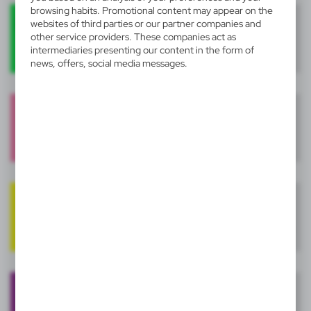
browsing habits. Promotional content may appear on the
websites of third parties or our partner companies and
other service providers. These companies act as
intermediaries presenting our content in the form of
news, offers, social media messages.