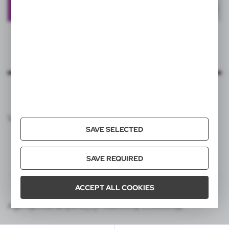
VOYAGER CATALOG
SAVE SELECTED
SAVE REQUIRED
ACCEPT ALL COOKIES
Agencja interaktywna [ti] Powered by 2ClickShop