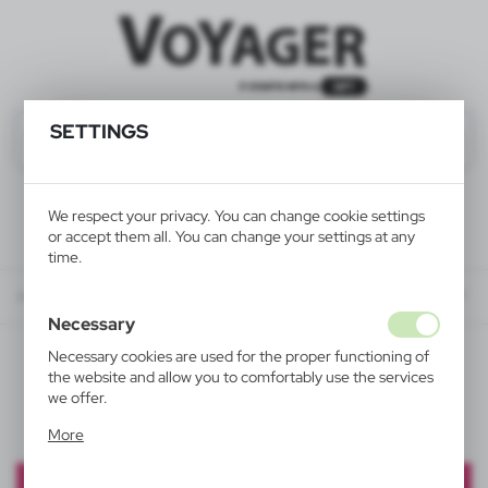
SETTINGS
We respect your privacy. You can change cookie settings
or accept them all. You can change your settings at any
time.
About us
PROMOTION
PROMOTION - BALL PENS UP TO 35% OFF
Necessary
Necessary cookies are used for the proper functioning of
PROMOTION - BALL PENS
the website and allow you to comfortably use the services
we offer.
UP TO 35% OFF
Cookie files respond to actions taken by you in order to,
More
inter alia, adjusting your privacy preferences, logging in or
filling out forms. Thanks to cookies, the website you are
using may function without interruption.