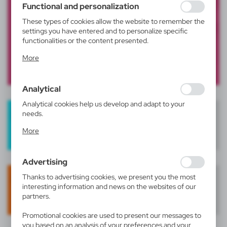
Functional and personalization
These types of cookies allow the website to remember the
settings you have entered and to personalize specific
functionalities or the content presented.
Thanks to these cookies, we can provide you with greater
More
comfort of using the functionality of our website by
adjusting it to your individual preferences. Expressing
consent to functional and personalization cookies
Analytical
guarantees the availability of more functions on the
website.
Analytical cookies help us develop and adapt to your
needs.
Analytical cookies allow you to obtain information on the
More
use of the website, place and frequency with which our
websites are visited. The data allows us to evaluate our
websites in terms of their popularity among users. The
Advertising
collected information is processed in an anonymised form.
Expressing consent to analytical cookies guarantees the
Thanks to advertising cookies, we present you the most
availability of all functionalities.
interesting information and news on the websites of our
partners.
Promotional cookies are used to present our messages to
you based on an analysis of your preferences and your