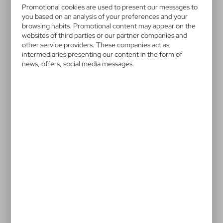
Promotional cookies are used to present our messages to
Adult technical T-shirt in 100% polyester 135g/m2.
you based on an analysis of your preferences and your
Made in soft and comfortable breathable fabric
browsing habits. Promotional content may appear on the
providing a cool and dry temperature. Designed in a
websites of third parties or our partner companies and
other service providers. These companies act as
variety of colours, with fluorescent versions. Available
intermediaries presenting our content in the form of
in sizes S, M, L, XL, XXL.
news, offers, social media messages.
Special price!
The prices shown are indicative.
.