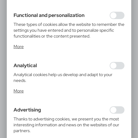
filling out forms. Thanks to cookies, the website you are
using may function without interruption.
Functional and personalization
These types of cookies allow the website to remember the
settings you have entered and to personalize specific
functionalities or the content presented.
Thanks to these cookies, we can provide you with greater
More
comfort of using the functionality of our website by
adjusting it to your individual preferences. Expressing
consent to functional and personalization cookies
Analytical
guarantees the availability of more functions on the
website.
Analytical cookies help us develop and adapt to your
needs.
Analytical cookies allow you to obtain information on the
More
use of the website, place and frequency with which our
websites are visited. The data allows us to evaluate our
websites in terms of their popularity among users. The
Advertising
collected information is processed in an anonymised form.
Expressing consent to analytical cookies guarantees the
Thanks to advertising cookies, we present you the most
V7125-70XXL
availability of all functionalities.
interesting information and news on the websites of our
T-shirt
partners.