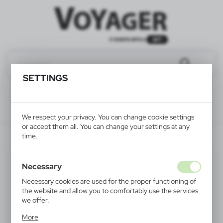
SETTINGS
We respect your privacy. You can change cookie settings
or accept them all. You can change your settings at any
V7125-70XXL
time.
SALE
Necessary
Necessary cookies are used for the proper functioning of
the website and allow you to comfortably use the services
we offer.
Cookie files respond to actions taken by you in order to,
More
inter alia, adjusting your privacy preferences, logging in or