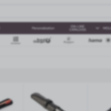
ON-LINE
Personalization
MOL
CATALOGS