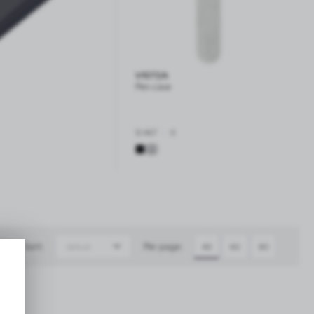
V1577/A
Pen case
|
12 467
0
Sort:
Per page:
default
40
60
80