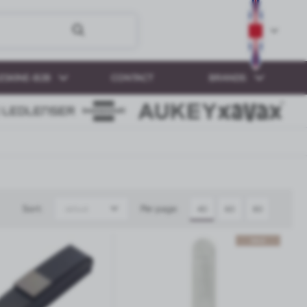
ESKINE-B2B
CONTACT
BRANDS
Sort:
Per page:
default
40
60
80
SALE