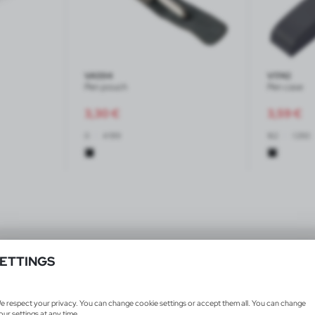
VA594
V1742
Pen pouch
Pen case
3,30
€
3,59
€
|
|
0
4 199
162
1 290
Products 1-4 from 4
ETTINGS
e respect your privacy. You can change cookie settings or accept them all. You can change
our settings at any time.