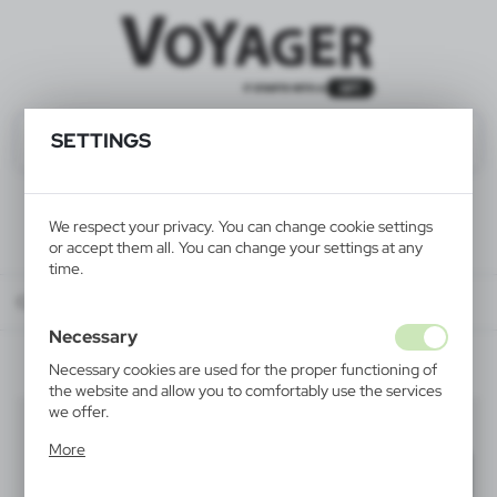
SETTINGS
We respect your privacy. You can change cookie settings
or accept them all. You can change your settings at any
time.
Catalog
ALL PRODUCTS
ELECTRONICS
key finders
Necessary
Necessary cookies are used for the proper functioning of
the website and allow you to comfortably use the services
we offer.
key finders
(5)
Cookie files respond to actions taken by you in order to,
More
inter alia, adjusting your privacy preferences, logging in or
Filter
default
filling out forms. Thanks to cookies, the website you are