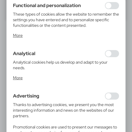
using may function without interruption.
Functional and personalization
40
60
80
These types of cookies allow the website to remember the
settings you have entered and to personalize specific
functionalities or the content presented.
NEW
Thanks to these cookies, we can provide you with greater
More
comfort of using the functionality of our website by
adjusting it to your individual preferences. Expressing
consent to functional and personalization cookies
Analytical
guarantees the availability of more functions on the
website.
Analytical cookies help us develop and adapt to your
needs.
Analytical cookies allow you to obtain information on the
V3791
VAM01
More
use of the website, place and frequency with which our
Wireless key finder
Key finder, tracker Mili
LiTag DUO
websites are visited. The data allows us to evaluate our
5,77
€
10,89
€
websites in terms of their popularity among users. The
|
29
24 898
Advertising
collected information is processed in an anonymised form.
|
228
150
Expressing consent to analytical cookies guarantees the
Thanks to advertising cookies, we present you the most
availability of all functionalities.
interesting information and news on the websites of our
partners.
NEW
NEW
Promotional cookies are used to present our messages to