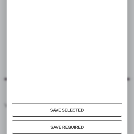
Bicycle bottle holder,
tracker MiLi DUO
19,82
€
|
84
350
VOYAGER CATALOG
SAVE SELECTED
SAVE REQUIRED