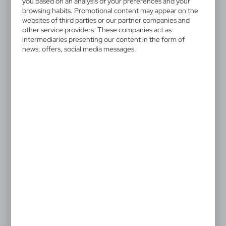
you based on an analysis of your preferences and your
browsing habits. Promotional content may appear on the
websites of third parties or our partner companies and
other service providers. These companies act as
intermediaries presenting our content in the form of
news, offers, social media messages.
VAM04
VAM05
Key finder, keyring, tracker
Tracker MiLi SkiFinder
MiLi LiTag DUO
DUO
14,11
€
14,11
€
|
|
430
2 350
99
25
NEW
VAM06