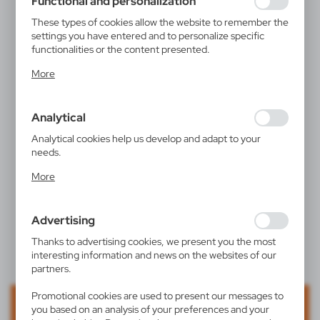
Functional and personalization
These types of cookies allow the website to remember the
settings you have entered and to personalize specific
functionalities or the content presented.
Thanks to these cookies, we can provide you with greater
More
comfort of using the functionality of our website by
adjusting it to your individual preferences. Expressing
consent to functional and personalization cookies
Analytical
guarantees the availability of more functions on the
website.
Analytical cookies help us develop and adapt to your
needs.
Analytical cookies allow you to obtain information on the
More
use of the website, place and frequency with which our
websites are visited. The data allows us to evaluate our
websites in terms of their popularity among users. The
Advertising
collected information is processed in an anonymised form.
Expressing consent to analytical cookies guarantees the
Thanks to advertising cookies, we present you the most
availability of all functionalities.
interesting information and news on the websites of our
partners.
Promotional cookies are used to present our messages to
you based on an analysis of your preferences and your