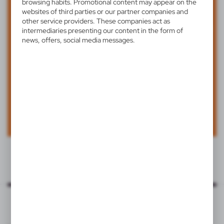
browsing habits. Promotional content may appear on the
websites of third parties or our partner companies and
other service providers. These companies act as
intermediaries presenting our content in the form of
news, offers, social media messages.