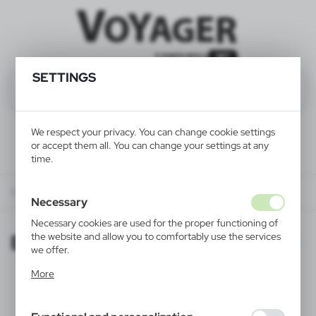
SETTINGS
We respect your privacy. You can change cookie settings
or accept them all. You can change your settings at any
time.
Biker-friendly employer
Necessary
Necessary cookies are used for the proper functioning of
Biker-friendly employer
the website and allow you to comfortably use the services
we offer.
Cookie files respond to actions taken by you in order to,
More
inter alia, adjusting your privacy preferences, logging in or
filling out forms. Thanks to cookies, the website you are
using may function without interruption.