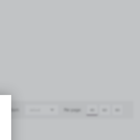
Sort:
Per page:
default
40
60
80