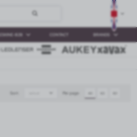
ESKINE-B2B
CONTACT
BRANDS
Sort:
Per page:
default
40
60
80