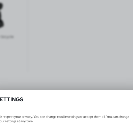
 bicycle
ETTINGS
Products 1-1 from 1
e respect your privacy. You can change cookie settings or accept them all. You can change
our settings at any time.