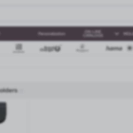
ON-LINE
Personalization
MOL
CATALOGS
olders
(1)