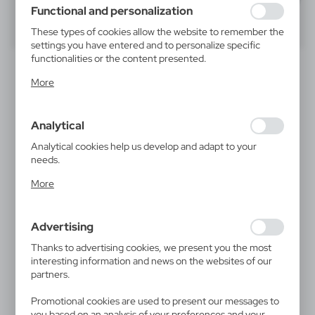
using may function without interruption.
Functional and personalization
40
60
80
These types of cookies allow the website to remember the
settings you have entered and to personalize specific
functionalities or the content presented.
Thanks to these cookies, we can provide you with greater
More
comfort of using the functionality of our website by
adjusting it to your individual preferences. Expressing
consent to functional and personalization cookies
Analytical
guarantees the availability of more functions on the
website.
Analytical cookies help us develop and adapt to your
needs.
Analytical cookies allow you to obtain information on the
V3971
V1577
More
use of the website, place and frequency with which our
Webcam blocker | Marick
Pen case | Oliverio
websites are visited. The data allows us to evaluate our
0,13
€
0,10
€
websites in terms of their popularity among users. The
|
|
80 001
0
28 412
0
Advertising
collected information is processed in an anonymised form.
Expressing consent to analytical cookies guarantees the
Thanks to advertising cookies, we present you the most
availability of all functionalities.
interesting information and news on the websites of our
SALE
partners.
Promotional cookies are used to present our messages to
you based on an analysis of your preferences and your