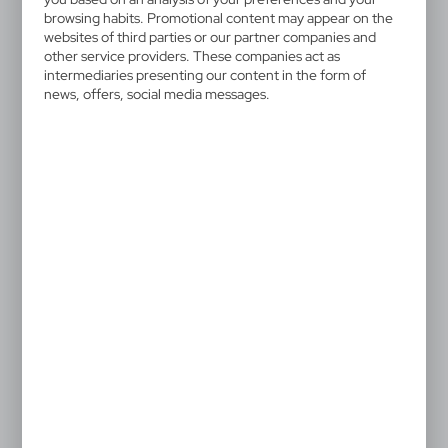
browsing habits. Promotional content may appear on the
websites of third parties or our partner companies and
other service providers. These companies act as
intermediaries presenting our content in the form of
news, offers, social media messages.
V2459
V3971/A
Screen cleaner
Webcam blocker
0,85
€
|
43 392
0
|
246
8 187
SALE
SALE
V0920
V2219
Webcam blocker
Mobile phone holder
|
|
4 254
0
95
0