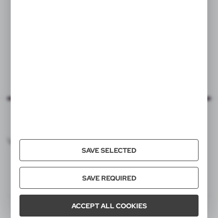
VOYAGER CATALOG
SAVE SELECTED
SAVE REQUIRED
ACCEPT ALL COOKIES