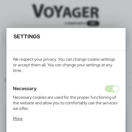
SETTINGS
We respect your privacy. You can change cookie settings
or accept them all. You can change your settings at any
time.
Catalog
ALL PRODUCTS
ELECTRONICS
accessories for electronics
Necessary
Necessary cookies are used for the proper functioning of
the website and allow you to comfortably use the services
we offer.
accessories for electronics
(6)
Cookie files respond to actions taken by you in order to,
More
inter alia, adjusting your privacy preferences, logging in or
Filter
default
filling out forms. Thanks to cookies, the website you are