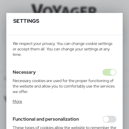
SETTINGS
We respect your privacy. You can change cookie settings
or accept them all. You can change your settings at any
time.
Necessary
CATALOG ONLINE
VOYAGER
Necessary cookies are used for the proper functioning of
the website and allow you to comfortably use the services
we offer.
VOYAGER
Cookie files respond to actions taken by you in order to,
More
inter alia, adjusting your privacy preferences, logging in or
filling out forms. Thanks to cookies, the website you are
using may function without interruption.
Functional and personalization
These types of cookies allow the website to remember the