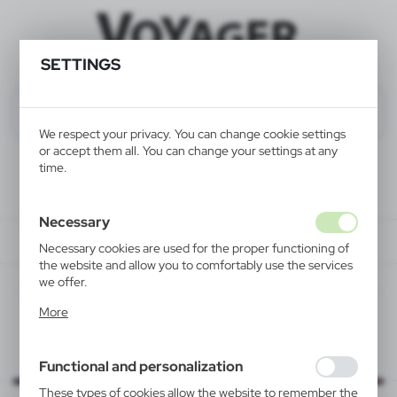
SETTINGS
We respect your privacy. You can change cookie settings
or accept them all. You can change your settings at any
time.
Necessary
Necessary cookies are used for the proper functioning of
the website and allow you to comfortably use the services
we offer.
Cookie files respond to actions taken by you in order to,
More
inter alia, adjusting your privacy preferences, logging in or
filling out forms. Thanks to cookies, the website you are
using may function without interruption.
Functional and personalization
These types of cookies allow the website to remember the