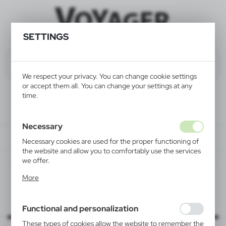
SETTINGS
We respect your privacy. You can change cookie settings
or accept them all. You can change your settings at any
time.
Necessary
Necessary cookies are used for the proper functioning of
the website and allow you to comfortably use the services
we offer.
Cookie files respond to actions taken by you in order to,
More
inter alia, adjusting your privacy preferences, logging in or
filling out forms. Thanks to cookies, the website you are
using may function without interruption.
Functional and personalization
These types of cookies allow the website to remember the