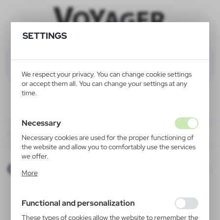
SETTINGS
We respect your privacy. You can change cookie settings
or accept them all. You can change your settings at any
time.
Necessary
ONLINE CATALOGUES
Necessary cookies are used for the proper functioning of
the website and allow you to comfortably use the services
we offer.
ONLINE CATALOGUES
Cookie files respond to actions taken by you in order to,
More
inter alia, adjusting your privacy preferences, logging in or
filling out forms. Thanks to cookies, the website you are
using may function without interruption.
Functional and personalization
These types of cookies allow the website to remember the