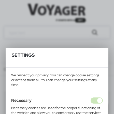
SETTINGS
Catalog
ALL PRODUCTS
KEYRINGS
multifunctional keyrings
We respect your privacy. You can change cookie settings
or accept them all. You can change your settings at any
time.
multifunctional keyrings
(18)
Necessary
Necessary cookies are used for the proper functioning of
Filter
default
the website and allow you to comfortably use the services