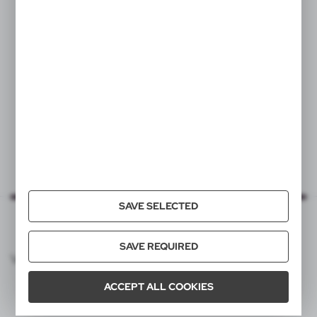
VA289
VA359
Keyring, lip balm
Recycled aluminium
keyring, bottle opener
|
67
0
|
656
0
SAVE SELECTED
SAVE REQUIRED
VOYAGER CATALOG
ACCEPT ALL COOKIES