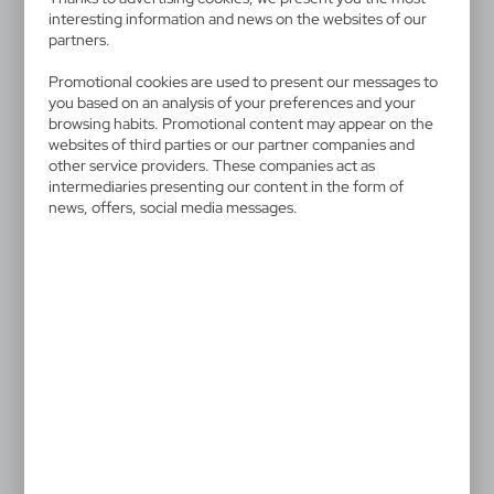
availability of all functionalities.
interesting information and news on the websites of our
partners.
Promotional cookies are used to present our messages to
you based on an analysis of your preferences and your
browsing habits. Promotional content may appear on the
V9493
V1686
websites of third parties or our partner companies and
Organizer keyring
Keyring "like it", LED light,
other service providers. These companies act as
touch pen
|
527
0
intermediaries presenting our content in the form of
0,70
€
news, offers, social media messages.
|
3 218
28 893
V4194
V9458