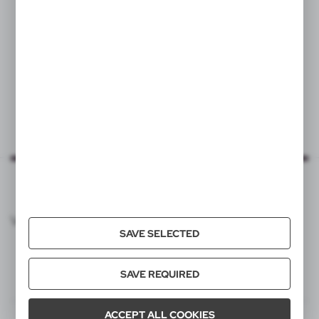
|
1
4 606
VOYAGER CATALOG
SAVE SELECTED
SAVE REQUIRED
ACCEPT ALL COOKIES