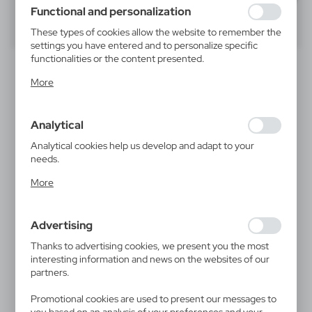
using may function without interruption.
Functional and personalization
40
60
80
These types of cookies allow the website to remember the
settings you have entered and to personalize specific
functionalities or the content presented.
Thanks to these cookies, we can provide you with greater
More
comfort of using the functionality of our website by
adjusting it to your individual preferences. Expressing
consent to functional and personalization cookies
Analytical
guarantees the availability of more functions on the
website.
Analytical cookies help us develop and adapt to your
needs.
Analytical cookies allow you to obtain information on the
V4270
V4943
More
use of the website, place and frequency with which our
Foldable trolley bag
Trolley bag
websites are visited. The data allows us to evaluate our
29,46
€
98,05
€
websites in terms of their popularity among users. The
|
|
2
778
0
1 703
Advertising
collected information is processed in an anonymised form.
Expressing consent to analytical cookies guarantees the
Thanks to advertising cookies, we present you the most
availability of all functionalities.
interesting information and news on the websites of our
partners.
Promotional cookies are used to present our messages to