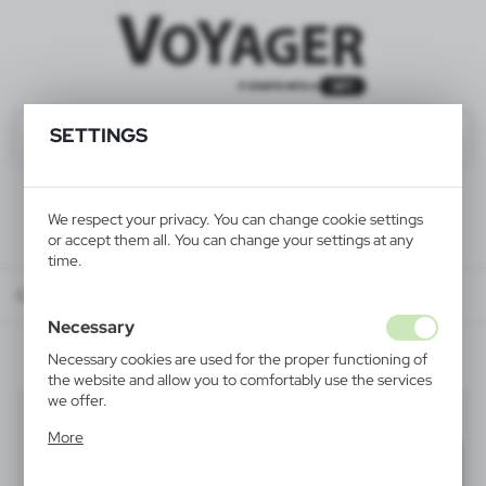
SETTINGS
We respect your privacy. You can change cookie settings
or accept them all. You can change your settings at any
time.
Catalog
ALL PRODUCTS
BAGS & BACKPACKS
trolleys
Necessary
Necessary cookies are used for the proper functioning of
the website and allow you to comfortably use the services
we offer.
trolleys
(5)
Cookie files respond to actions taken by you in order to,
More
inter alia, adjusting your privacy preferences, logging in or
Filter
default
filling out forms. Thanks to cookies, the website you are