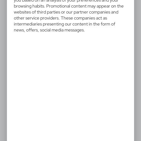
you based on an analysis of your preferences and your
browsing habits. Promotional content may appear on the
websites of third parties or our partner companies and
other service providers. These companies act as
intermediaries presenting our content in the form of
news, offers, social media messages.
VA179
VA850
Trolley bag
Trolley bag
96,32
€
60,18
€
|
|
3
2 859
1
3 356
VA180
Trolley bag
90,66
€